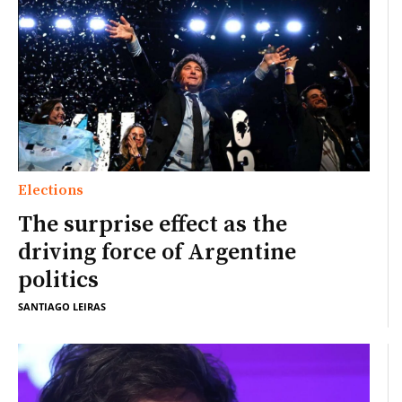
Elections
The surprise effect as the
driving force of Argentine
politics
SANTIAGO LEIRAS