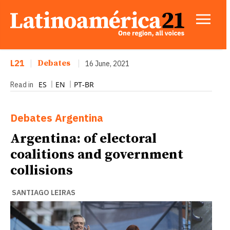
L21
|
Debates
|
16 June, 2021
ES
EN
PT-BR
Read in
Debates
Argentina
Argentina: of electoral
coalitions and government
collisions
SANTIAGO LEIRAS