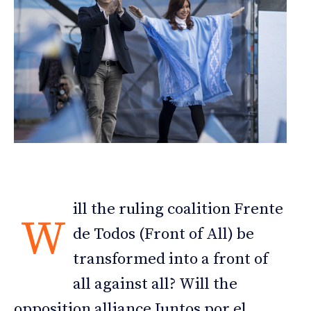
ill the ruling coalition Frente
W
de Todos (Front of All) be
transformed into a front of
all against all? Will the
opposition alliance Juntos por el