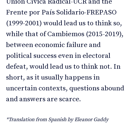
Unión Cívica Radical-UCR and the
Frente por País Solidario-FREPASO
(1999-2001) would lead us to think so,
while that of Cambiemos (2015-2019),
between economic failure and
political success even in electoral
defeat, would lead us to think not. In
short, as it usually happens in
uncertain contexts, questions abound
and answers are scarce.
*Translation from Spanish by Eleanor Gaddy