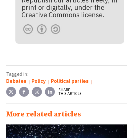
print or digitally, under the
Creative Commons license.
Tagged in:
Debates
Policy
Political parties
SHARE
THIS ARTICLE
More related articles