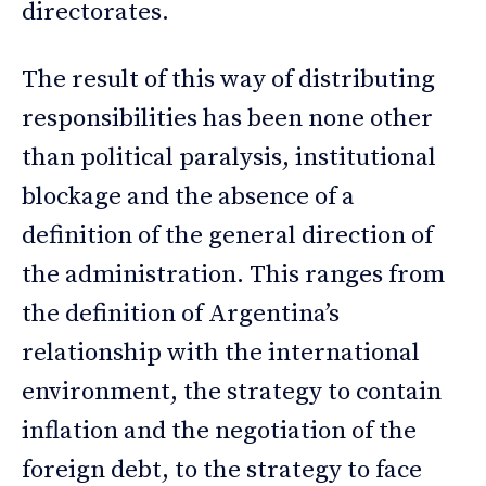
directorates.
The result of this way of distributing
responsibilities has been none other
than political paralysis, institutional
blockage and the absence of a
definition of the general direction of
the administration. This ranges from
the definition of Argentina’s
relationship with the international
environment, the strategy to contain
inflation and the negotiation of the
foreign debt, to the strategy to face