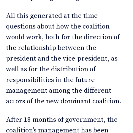
All this generated at the time
questions about how the coalition
would work, both for the direction of
the relationship between the
president and the vice-president, as
well as for the distribution of
responsibilities in the future
management among the different
actors of the new dominant coalition.
After 18 months of government, the
coalition’s management has been