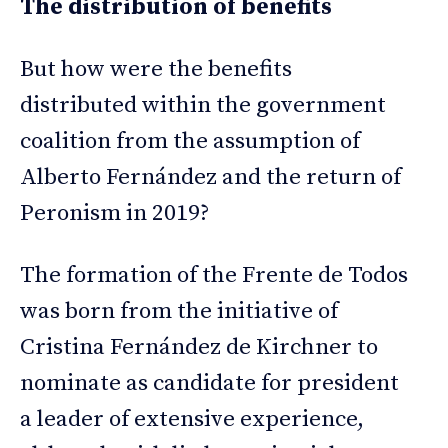
The distribution of benefits
But how were the benefits
distributed within the government
coalition from the assumption of
Alberto Fernández and the return of
Peronism in 2019?
The formation of the Frente de Todos
was born from the initiative of
Cristina Fernández de Kirchner to
nominate as candidate for president
a leader of extensive experience,