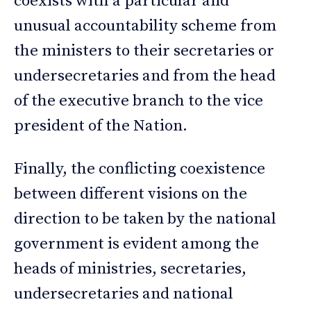
coexists with a particular and
unusual accountability scheme from
the ministers to their secretaries or
undersecretaries and from the head
of the executive branch to the vice
president of the Nation.
Finally, the conflicting coexistence
between different visions on the
direction to be taken by the national
government is evident among the
heads of ministries, secretaries,
undersecretaries and national