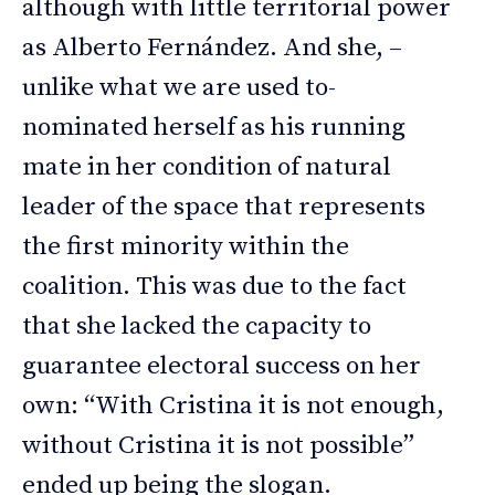
although with little territorial power
as Alberto Fernández. And she, –
unlike what we are used to-
nominated herself as his running
mate in her condition of natural
leader of the space that represents
the first minority within the
coalition. This was due to the fact
that she lacked the capacity to
guarantee electoral success on her
own: “With Cristina it is not enough,
without Cristina it is not possible”
ended up being the slogan.