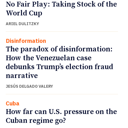
No Fair Play: Taking Stock of the
World Cup
ARIEL DULITZKY
Disinformation
The paradox of disinformation:
How the Venezuelan case
debunks Trump’s election fraud
narrative
JESÚS DELGADO VALERY
Cuba
How far can U.S. pressure on the
Cuban regime go?