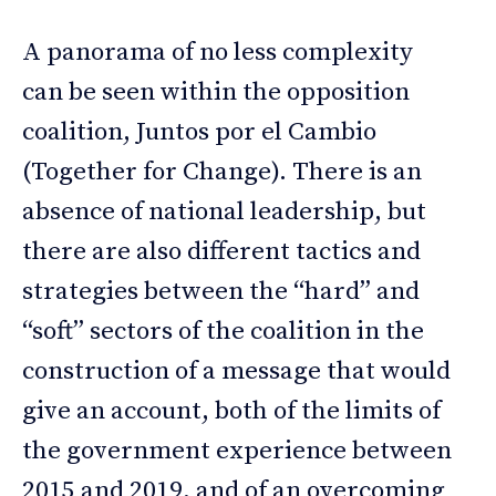
A panorama of no less complexity
can be seen within the opposition
coalition, Juntos por el Cambio
(Together for Change). There is an
absence of national leadership, but
there are also different tactics and
strategies between the “hard” and
“soft” sectors of the coalition in the
construction of a message that would
give an account, both of the limits of
the government experience between
2015 and 2019, and of an overcoming