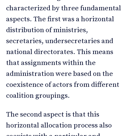
characterized by three fundamental
aspects. The first was a horizontal
distribution of ministries,
secretaries, undersecretaries and
national directorates. This means
that assignments within the
administration were based on the
coexistence of actors from different
coalition groupings.
The second aspect is that this
horizontal allocation process also