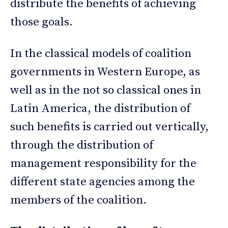
distribute the benefits of achieving
those goals.
In the classical models of coalition
governments in Western Europe, as
well as in the not so classical ones in
Latin America, the distribution of
such benefits is carried out vertically,
through the distribution of
management responsibility for the
different state agencies among the
members of the coalition.