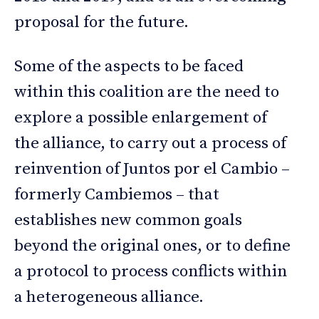
proposal for the future.
Some of the aspects to be faced
within this coalition are the need to
explore a possible enlargement of
the alliance, to carry out a process of
reinvention of Juntos por el Cambio –
formerly Cambiemos – that
establishes new common goals
beyond the original ones, or to define
a protocol to process conflicts within
a heterogeneous alliance.