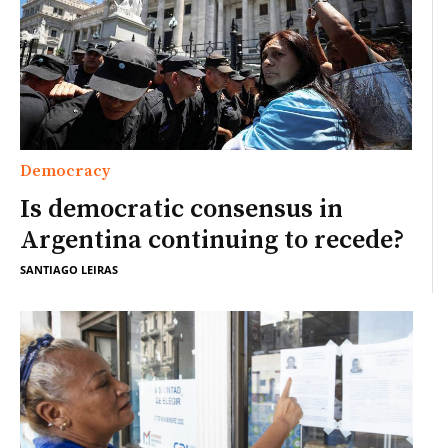
Democracy
Is democratic consensus in
Argentina continuing to recede?
SANTIAGO LEIRAS