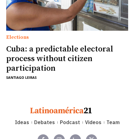
Elections
Cuba: a predictable electoral
process without citizen
participation
SANTIAGO LEIRAS
Ideas
Debates
Podcast
Videos
Team