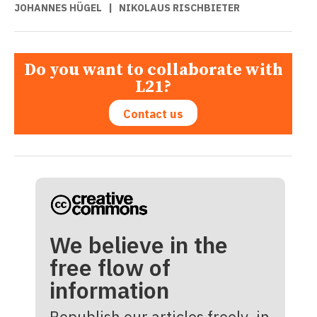
JOHANNES HÜGEL
|
NIKOLAUS RISCHBIETER
Do you want to collaborate with
L21?
Contact us
We believe in the
free flow of
information
Republish our articles freely, in