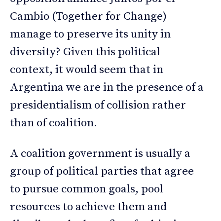
Cambio (Together for Change)
manage to preserve its unity in
diversity? Given this political
context, it would seem that in
Argentina we are in the presence of a
presidentialism of collision rather
than of coalition.
A coalition government is usually a
group of political parties that agree
to pursue common goals, pool
resources to achieve them and