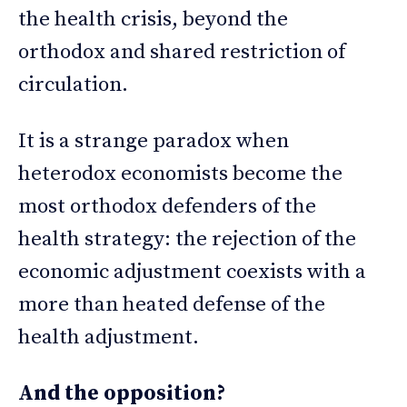
the health crisis, beyond the
orthodox and shared restriction of
circulation.
It is a strange paradox when
heterodox economists become the
most orthodox defenders of the
health strategy: the rejection of the
economic adjustment coexists with a
more than heated defense of the
health adjustment.
And the opposition?