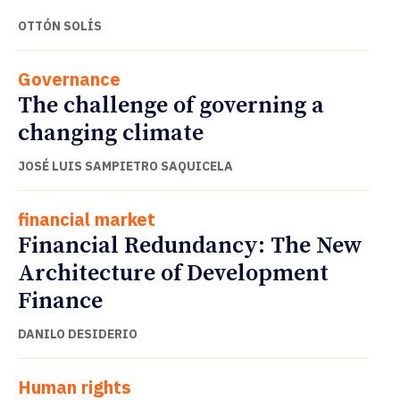
OTTÓN SOLÍS
Governance
The challenge of governing a
changing climate
JOSÉ LUIS SAMPIETRO SAQUICELA
financial market
Financial Redundancy: The New
Architecture of Development
Finance
DANILO DESIDERIO
Human rights