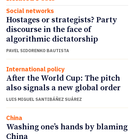
Social networks
Hostages or strategists? Party
discourse in the face of
algorithmic dictatorship
PAVEL SIDORENKO BAUTISTA
International policy
After the World Cup: The pitch
also signals a new global order
LUIS MIGUEL SANTIBÁÑEZ SUÁREZ
China
Washing one’s hands by blaming
China