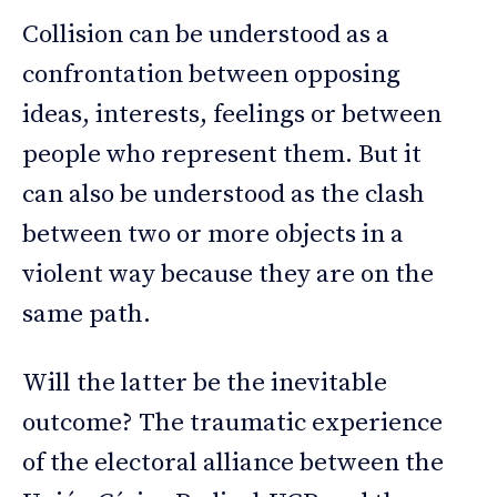
Collision can be understood as a
confrontation between opposing
ideas, interests, feelings or between
people who represent them. But it
can also be understood as the clash
between two or more objects in a
violent way because they are on the
same path.
Will the latter be the inevitable
outcome? The traumatic experience
of the electoral alliance between the