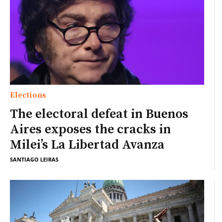
Elections
The electoral defeat in Buenos
Aires exposes the cracks in
Milei’s La Libertad Avanza
SANTIAGO LEIRAS