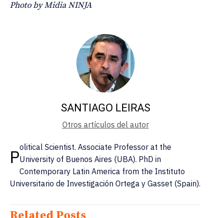
Photo by Midia NINJA
SANTIAGO LEIRAS
Otros artículos del autor
olitical Scientist. Associate Professor at the
P
University of Buenos Aires (UBA). PhD in
Contemporary Latin America from the Instituto
Universitario de Investigación Ortega y Gasset (Spain).
Related Posts