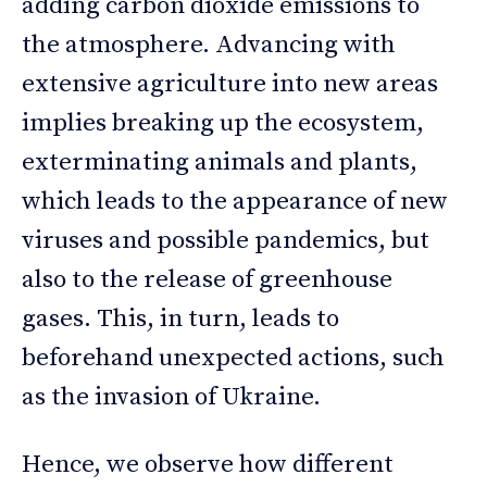
adding carbon dioxide emissions to
the atmosphere. Advancing with
extensive agriculture into new areas
implies breaking up the ecosystem,
exterminating animals and plants,
which leads to the appearance of new
viruses and possible pandemics, but
also to the release of greenhouse
gases. This, in turn, leads to
beforehand unexpected actions, such
as the invasion of Ukraine.
Hence, we observe how different