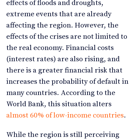
effects of floods and droughts,
extreme events that are already
affecting the region. However, the
effects of the crises are not limited to
the real economy. Financial costs
(interest rates) are also rising, and
there is a greater financial risk that
increases the probability of default in
many countries. According to the
World Bank, this situation alters
almost 60% of low-income countries
.
While the region is still perceiving