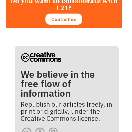
Do you want to collaborate with
L21?
Contact us
We believe in the
free flow of
information
Republish our articles freely, in
print or digitally, under the
Creative Commons license.