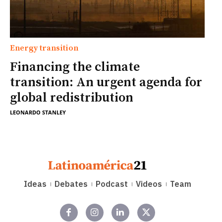
Energy transition
Financing the climate
transition: An urgent agenda for
global redistribution
LEONARDO STANLEY
Ideas
Debates
Podcast
Videos
Team