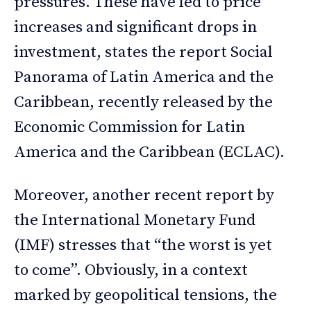
pressures. These have led to price
increases and significant drops in
investment, states the report Social
Panorama of Latin America and the
Caribbean, recently released by the
Economic Commission for Latin
America and the Caribbean (ECLAC).
Moreover, another recent report by
the International Monetary Fund
(IMF) stresses that “the worst is yet
to come”. Obviously, in a context
marked by geopolitical tensions, the