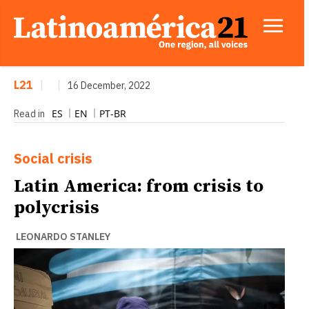
L21
|
|
16 December, 2022
ES
EN
PT-BR
Read in
Social crisis
Latin America: from crisis to
polycrisis
LEONARDO STANLEY