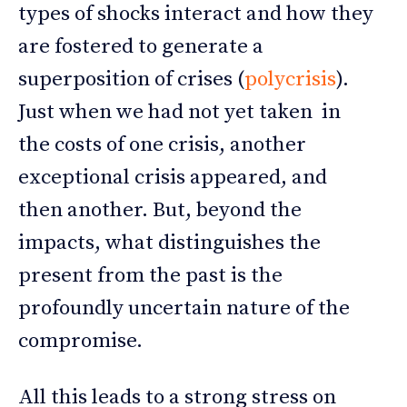
types of shocks interact and how they
are fostered to generate a
superposition of crises (
polycrisis
).
Just when we had not yet taken in
the costs of one crisis, another
exceptional crisis appeared, and
then another. But, beyond the
impacts, what distinguishes the
present from the past is the
profoundly uncertain nature of the
compromise.
All this leads to a strong stress on