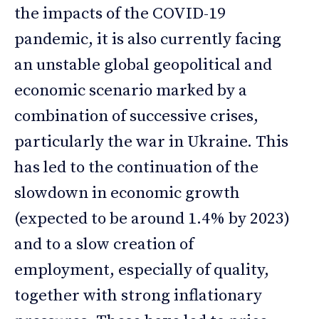
the impacts of the COVID-19
pandemic, it is also currently facing
an unstable global geopolitical and
economic scenario marked by a
combination of successive crises,
particularly the war in Ukraine. This
has led to the continuation of the
slowdown in economic growth
(expected to be around 1.4% by 2023)
and to a slow creation of
employment, especially of quality,
together with strong inflationary