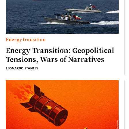
Energy transition
Energy Transition: Geopolitical
Tensions, Wars of Narratives
LEONARDO STANLEY