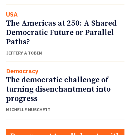
USA
The Americas at 250: A Shared
Democratic Future or Parallel
Paths?
JEFFERY A TOBIN
Democracy
The democratic challenge of
turning disenchantment into
progress
MICHELLE MUSCHETT