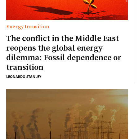
Energy transition
The conflict in the Middle East
reopens the global energy
dilemma: Fossil dependence or
transition
LEONARDO STANLEY