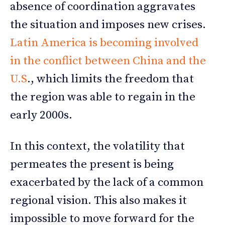
absence of coordination aggravates
the situation and imposes new crises.
Latin America is becoming involved
in the conflict between China and the
U.S
., which limits the freedom that
the region was able to regain in the
early 2000s.
In this context, the volatility that
permeates the present is being
exacerbated by the lack of a common
regional vision. This also makes it
impossible to move forward for the