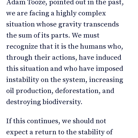
Adam Tooze, pointed out in the past,
we are facing a highly complex
situation whose gravity transcends
the sum of its parts. We must
recognize that it is the humans who,
through their actions, have induced
this situation and who have imposed
instability on the system, increasing
oil production, deforestation, and
destroying biodiversity.
If this continues, we should not
expect a return to the stability of