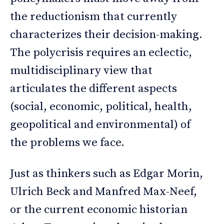
the reductionism that currently
characterizes their decision-making.
The polycrisis requires an eclectic,
multidisciplinary view that
articulates the different aspects
(social, economic, political, health,
geopolitical and environmental) of
the problems we face.
Just as thinkers such as Edgar Morin,
Ulrich Beck and Manfred Max-Neef,
or the current economic historian