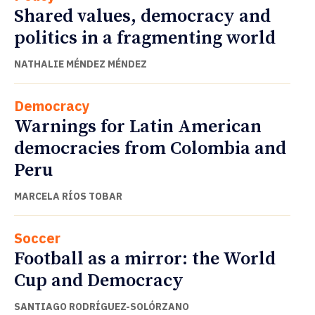
Shared values, democracy and
politics in a fragmenting world
NATHALIE MÉNDEZ MÉNDEZ
Democracy
Warnings for Latin American
democracies from Colombia and
Peru
MARCELA RÍOS TOBAR
Soccer
Football as a mirror: the World
Cup and Democracy
SANTIAGO RODRÍGUEZ-SOLÓRZANO