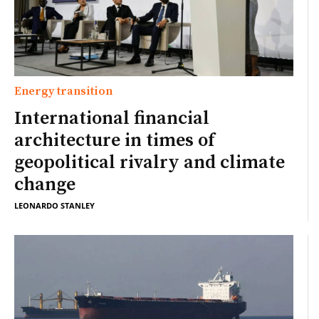
Energy transition
International financial
architecture in times of
geopolitical rivalry and climate
change
LEONARDO STANLEY