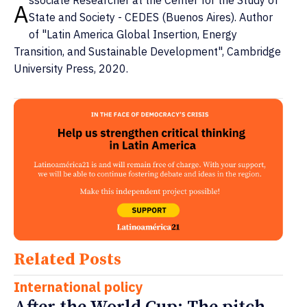
A
State and Society - CEDES (Buenos Aires). Author
of "Latin America Global Insertion, Energy
Transition, and Sustainable Development", Cambridge
University Press, 2020.
Related Posts
International policy