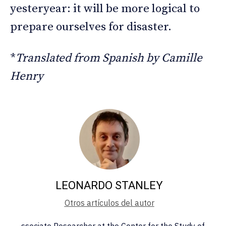
yesteryear: it will be more logical to
prepare ourselves for disaster.
*
Translated from Spanish by Camille
Henry
LEONARDO STANLEY
Otros artículos del autor
ssociate Researcher at the Center for the Study of