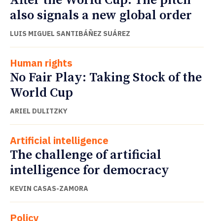
After the World Cup: The pitch
also signals a new global order
LUIS MIGUEL SANTIBÁÑEZ SUÁREZ
Human rights
No Fair Play: Taking Stock of the
World Cup
ARIEL DULITZKY
Artificial intelligence
The challenge of artificial
intelligence for democracy
KEVIN CASAS-ZAMORA
Policy