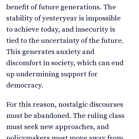
benefit of future generations. The
stability of yesteryear is impossible
to achieve today, and insecurity is
tied to the uncertainty of the future.
This generates anxiety and
discomfort in society, which can end
up undermining support for
democracy.
For this reason, nostalgic discourses
must be abandoned. The ruling class
must seek new approaches, and
policymakers must move away from