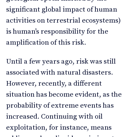
significant global impact of human
activities on terrestrial ecosystems)
is human’s responsibility for the
amplification of this risk.
Until a few years ago, risk was still
associated with natural disasters.
However, recently, a different
situation has become evident, as the
probability of extreme events has
increased. Continuing with oil
exploitation, for instance, means