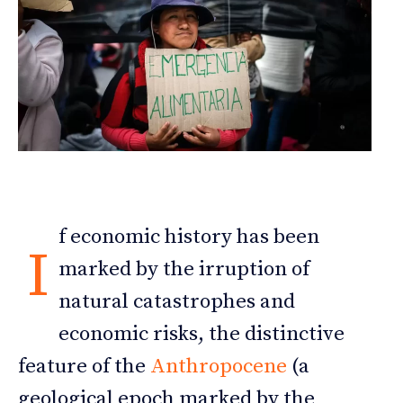
f economic history has been
I
marked by the irruption of
natural catastrophes and
economic risks, the distinctive
feature of the
Anthropocene
(a
geological epoch marked by the