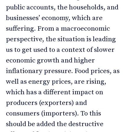
public accounts, the households, and
businesses’ economy, which are
suffering. From a macroeconomic
perspective, the situation is leading
us to get used to a context of slower
economic growth and higher
inflationary pressure. Food prices, as
well as energy prices, are rising,
which has a different impact on
producers (exporters) and
consumers (importers). To this
should be added the destructive