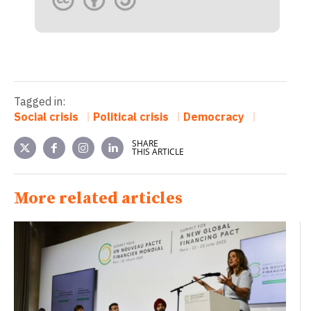
Tagged in:
Social crisis
Political crisis
Democracy
SHARE
THIS ARTICLE
More related articles