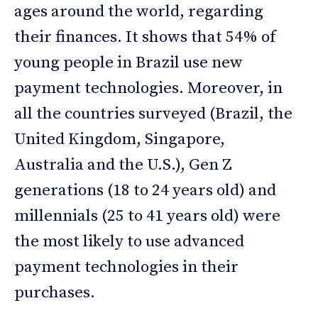
ages around the world, regarding
their finances. It shows that 54% of
young people in Brazil use new
payment technologies. Moreover, in
all the countries surveyed (Brazil, the
United Kingdom, Singapore,
Australia and the U.S.), Gen Z
generations (18 to 24 years old) and
millennials (25 to 41 years old) were
the most likely to use advanced
payment technologies in their
purchases.