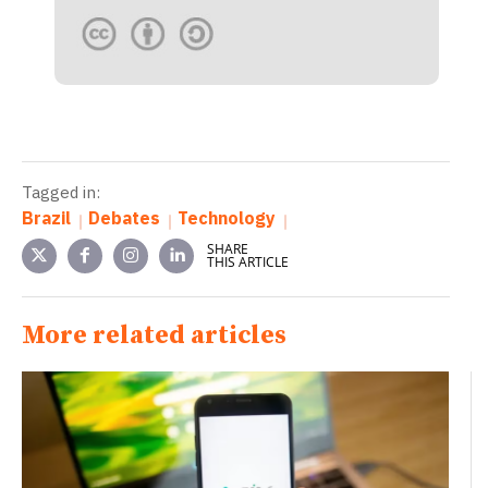
Tagged in:
Brazil
Debates
Technology
SHARE
THIS ARTICLE
More related articles