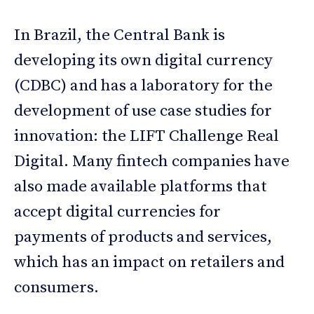
In Brazil, the Central Bank is
developing its own digital currency
(CDBC) and has a laboratory for the
development of use case studies for
innovation: the LIFT Challenge Real
Digital. Many fintech companies have
also made available platforms that
accept digital currencies for
payments of products and services,
which has an impact on retailers and
consumers.