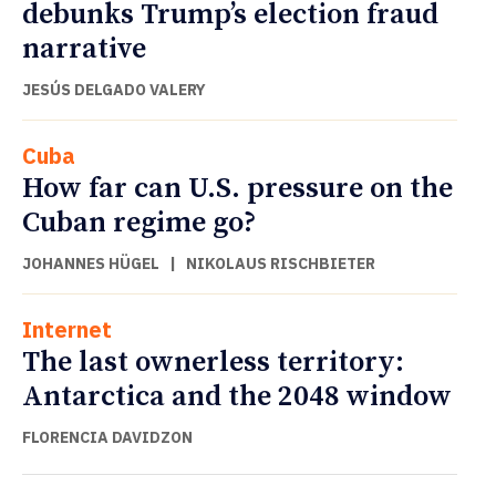
debunks Trump’s election fraud
narrative
JESÚS DELGADO VALERY
Cuba
How far can U.S. pressure on the
Cuban regime go?
JOHANNES HÜGEL
|
NIKOLAUS RISCHBIETER
Internet
The last ownerless territory:
Antarctica and the 2048 window
FLORENCIA DAVIDZON