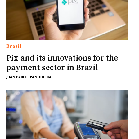
Brazil
Pix and its innovations for the
payment sector in Brazil
JUAN PABLO D'ANTIOCHIA