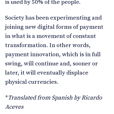
is used by 50% of the people.
Society has been experimenting and
joining new digital forms of payment
in what is a movement of constant
transformation. In other words,
payment innovation, which is in full
swing, will continue and, sooner or
later, it will eventually displace
physical currencies.
*
Translated from Spanish by Ricardo
Aceves