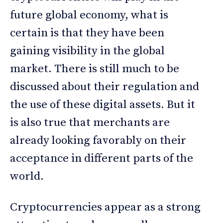
future global economy, what is
certain is that they have been
gaining visibility in the global
market. There is still much to be
discussed about their regulation and
the use of these digital assets. But it
is also true that merchants are
already looking favorably on their
acceptance in different parts of the
world.
Cryptocurrencies appear as a strong