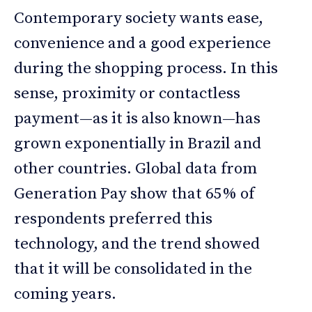
Contemporary society wants ease,
convenience and a good experience
during the shopping process. In this
sense, proximity or contactless
payment—as it is also known—has
grown exponentially in Brazil and
other countries. Global data from
Generation Pay show that 65% of
respondents preferred this
technology, and the trend showed
that it will be consolidated in the
coming years.