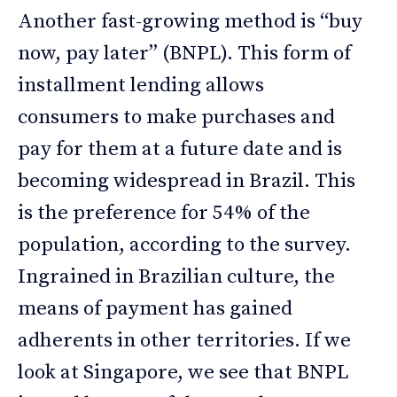
Another fast-growing method is “buy
now, pay later” (BNPL). This form of
installment lending allows
consumers to make purchases and
pay for them at a future date and is
becoming widespread in Brazil. This
is the preference for 54% of the
population, according to the survey.
Ingrained in Brazilian culture, the
means of payment has gained
adherents in other territories. If we
look at Singapore, we see that BNPL