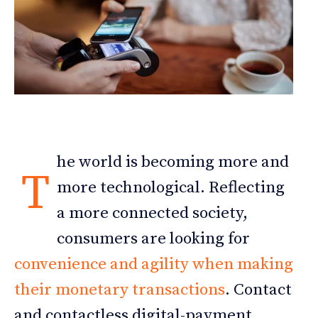
he world is becoming more and
T
more technological. Reflecting
a more connected society,
consumers are looking for
convenience and agility when making
their monetary transactions
. Contact
and contactless digital-payment