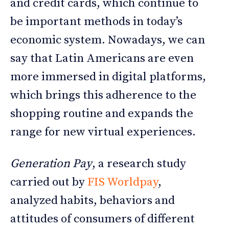
and credit cards, which continue to
be important methods in today’s
economic system. Nowadays, we can
say that Latin Americans are even
more immersed in digital platforms,
which brings this adherence to the
shopping routine and expands the
range for new virtual experiences.
Generation Pay
, a research study
carried out by
FIS Worldpay
,
analyzed habits, behaviors and
attitudes of consumers of different