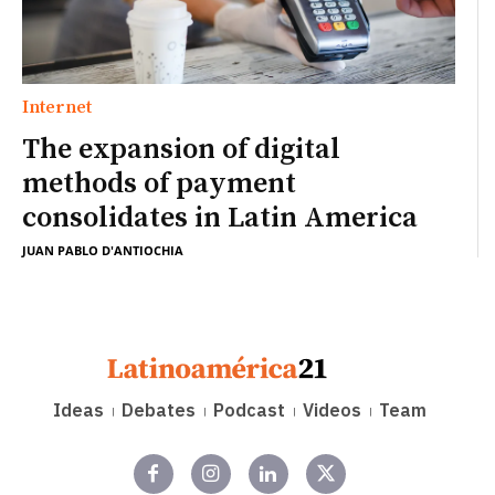
Internet
The expansion of digital
methods of payment
consolidates in Latin America
JUAN PABLO D'ANTIOCHIA
Ideas
Debates
Podcast
Videos
Team