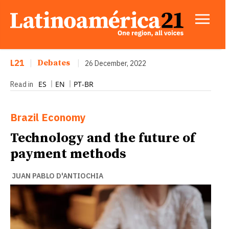
L21
|
Debates
|
26 December, 2022
ES
EN
PT-BR
Read in
Brazil
Economy
Technology and the future of
payment methods
JUAN PABLO D'ANTIOCHIA