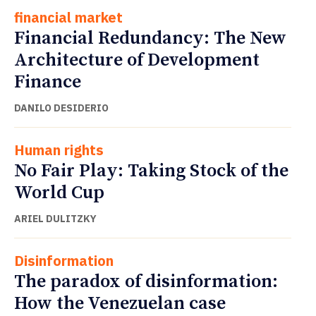
financial market
Financial Redundancy: The New
Architecture of Development
Finance
DANILO DESIDERIO
Human rights
No Fair Play: Taking Stock of the
World Cup
ARIEL DULITZKY
Disinformation
The paradox of disinformation:
How the Venezuelan case