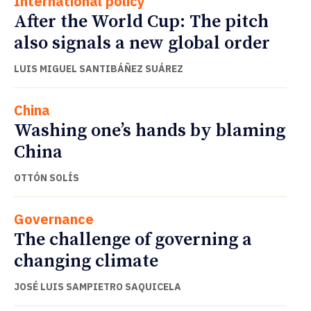
International policy
After the World Cup: The pitch
also signals a new global order
LUIS MIGUEL SANTIBÁÑEZ SUÁREZ
China
Washing one’s hands by blaming
China
OTTÓN SOLÍS
Governance
The challenge of governing a
changing climate
JOSÉ LUIS SAMPIETRO SAQUICELA