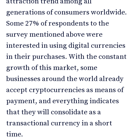
attraction trend among all
generations of consumers worldwide.
Some 27% of respondents to the
survey mentioned above were
interested in using digital currencies
in their purchases. With the constant
growth of this market, some
businesses around the world already
accept cryptocurrencies as means of
payment, and everything indicates
that they will consolidate as a
transactional currency in a short
time.