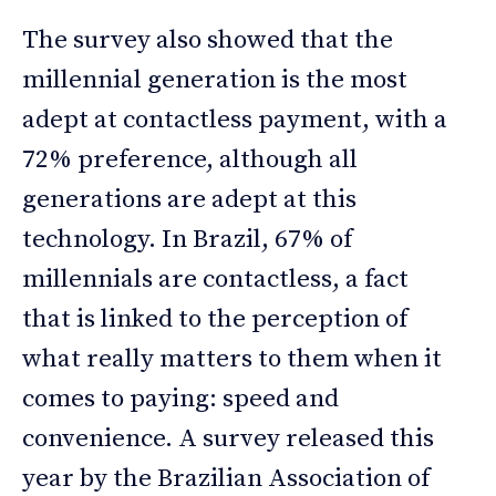
The survey also showed that the
millennial generation is the most
adept at contactless payment, with a
72% preference, although all
generations are adept at this
technology. In Brazil, 67% of
millennials are contactless, a fact
that is linked to the perception of
what really matters to them when it
comes to paying: speed and
convenience. A survey released this
year by the Brazilian Association of