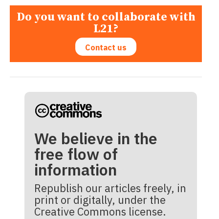
Do you want to collaborate with
L21?
Contact us
We believe in the
free flow of
information
Republish our articles freely, in
print or digitally, under the
Creative Commons license.