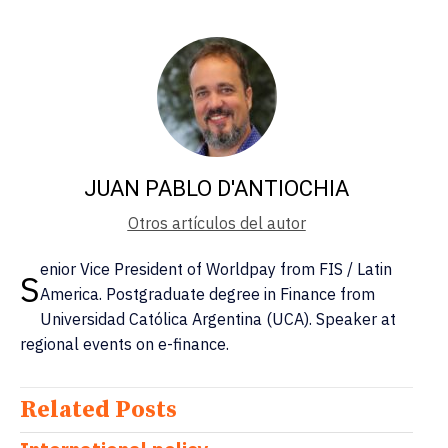
JUAN PABLO D'ANTIOCHIA
Otros artículos del autor
enior Vice President of Worldpay from FIS / Latin
S
America. Postgraduate degree in Finance from
Universidad Católica Argentina (UCA). Speaker at
regional events on e-finance.
Related Posts