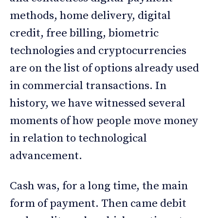
methods, home delivery, digital
credit, free billing, biometric
technologies and cryptocurrencies
are on the list of options already used
in commercial transactions. In
history, we have witnessed several
moments of how people move money
in relation to technological
advancement.
Cash was, for a long time, the main
form of payment. Then came debit