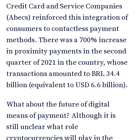
Credit Card and Service Companies
(Abecs) reinforced this integration of
consumers to contactless payment
methods. There was a 700% increase
in proximity payments in the second
quarter of 2021 in the country, whose
transactions amounted to BRL 34.4
billion (equivalent to USD 6.6 billion).
What about the future of digital
means of payment? Although it is
still unclear what role
cryptocurrencies will play in the