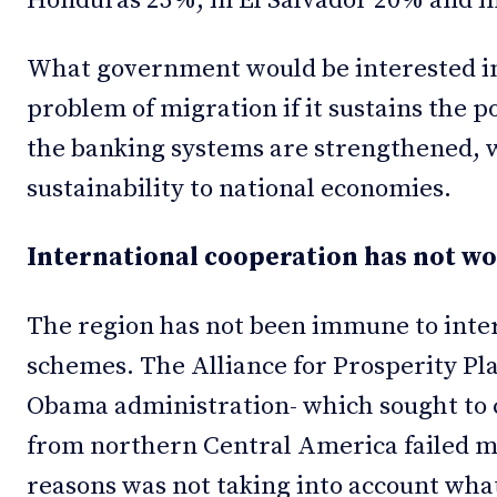
Honduras 23%, in El Salvador 20% and in
What government would be interested in
problem of migration if it sustains the 
the banking systems are strengthened, 
sustainability to national economies.
International cooperation has not w
The region has not been immune to inter
schemes. The Alliance for Prosperity Pla
Obama administration- which sought to 
from northern Central America failed m
reasons was not taking into account what