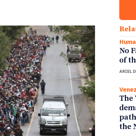
Rela
Human
No F
of t
ARIEL 
Venez
The 
dema
path
the 