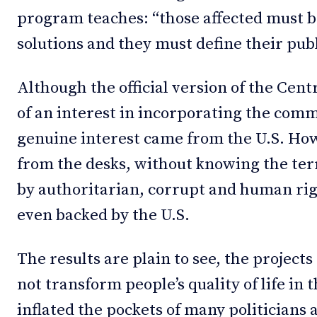
program teaches: “those affected must be
solutions and they must define their pub
Although the official version of the Cen
of an interest in incorporating the comm
genuine interest came from the U.S. Ho
from the desks, without knowing the ter
by authoritarian, corrupt and human ri
even backed by the U.S.
The results are plain to see, the projec
not transform people’s quality of life in 
inflated the pockets of many politician