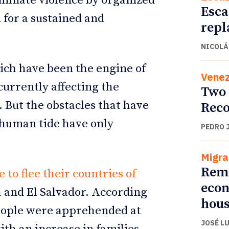
iminate violence by organized
Esca
 for a sustained and
repl
NICOLÁ
ch have been the engine of
Venez
currently affecting the
Two 
. But the obstacles that have
Reco
 human tide have only
PEDRO 
Migra
Remi
to flee their countries of
econ
a and El Salvador. According
hous
people were apprehended at
JOSÉ L