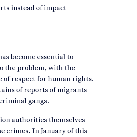
orts instead of impact
 has become essential to
to the problem, with the
e of respect for human rights.
tains of reports of migrants
 criminal gangs.
ion authorities themselves
e crimes. In January of this