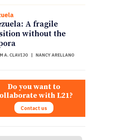
uela
zuela: A fragile
sition without the
pora
M A. CLAVIJO
|
NANCY ARELLANO
Do you want to
ollaborate with L21?
Contact us