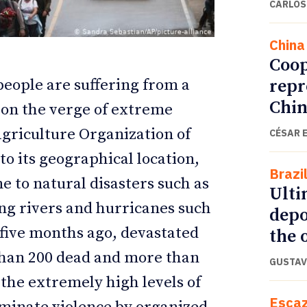
CARLOS
China
Coop
repr
people are suffering from a
Chin
e on the verge of extreme
Agriculture Organization of
CÉSAR 
to its geographical location,
Brazi
e to natural disasters such as
Ulti
ETTER
ETTER
ing rivers and hurricanes such
depo
 five months ago, devastated
the o
 than 200 dead and more than
GUSTAV
s the extremely high levels of
Esca