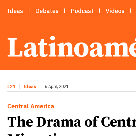
Ideas
Debates
Podcast
Videos
L21
|
Ideas
|
6 April, 2021
Central America
The Drama of Cent