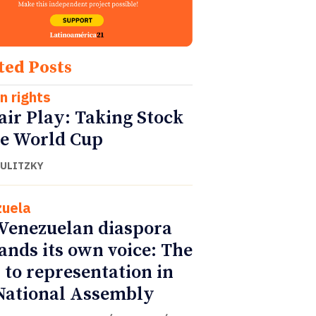
ted Posts
 rights
air Play: Taking Stock
he World Cup
DULITZKY
uela
Venezuelan diaspora
nds its own voice: The
 to representation in
National Assembly