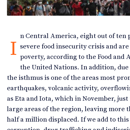
Debates
Debates
Podcast
Podcast
n Central America, eight out of ten 
Videos
Videos
I
severe food insecurity crisis and ar
Team
Team
poverty, according to the Food and 
the United Nations. In addition, due 
the isthmus is one of the areas most pron
NEWSL
NEWSL
earthquakes, volcanic activity, overflow
as Eta and Iota, which in November, just
large areas of the region, leaving more
half a million displaced. If we add to thi