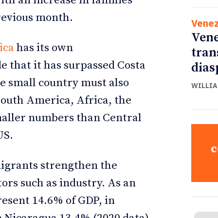
ith an increase in families
revious month.
Venez
Vene
ica
has its own
tran
de that it has surpassed Costa
dias
he small country must also
WILLIA
South America, Africa, the
maller numbers than Central
US.
c
igrants strengthen the
ors such as industry. As an
esent 14.6% of GDP, in