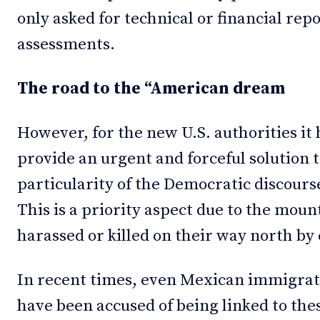
only asked for technical or financial rep
assessments.
The road to the “American dream
However, for the new U.S. authorities it
provide an urgent and forceful solution 
particularity of the Democratic discours
This is a priority aspect due to the moun
harassed or killed on their way north by
In recent times, even Mexican immigrat
have been accused of being linked to thes