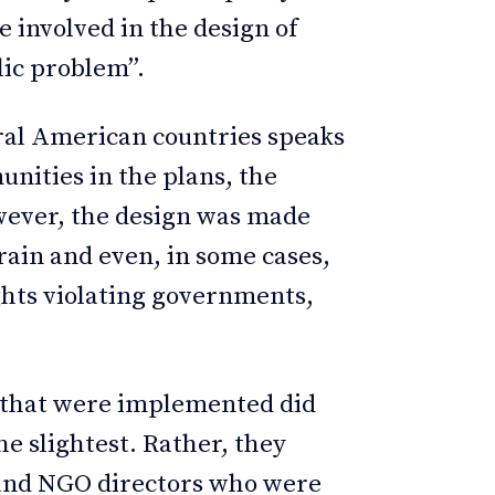
 involved in the design of
lic problem”.
tral American countries speaks
unities in the plans, the
wever, the design was made
rain and even, in some cases,
ghts violating governments,
ts that were implemented did
the slightest. Rather, they
s and NGO directors who were