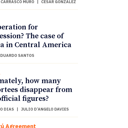
 CARRASCO MURO
|
CÉSAR GONZÁLEZ
eration for
ession? The case of
a in Central America
EDUARDO SANTOS
l
mately, how many
rtees disappear from
fficial figures?
O DIAS
|
JULIO D’ANGELO DAVIES
zú Agreement