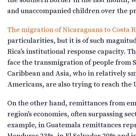
the southern border in the last month, w
and unaccompanied children over the p
The migration of Nicaraguans to Costa R
particularities, but it is of such magnitu
Rica’s institutional response capacity. T
face the transmigration of people from 
Caribbean and Asia, who in relatively s
Americans, are also trying to reach the 
On the other hand, remittances from em
region’s economies, often surpassing sect
example, in Guatemala remittances repr