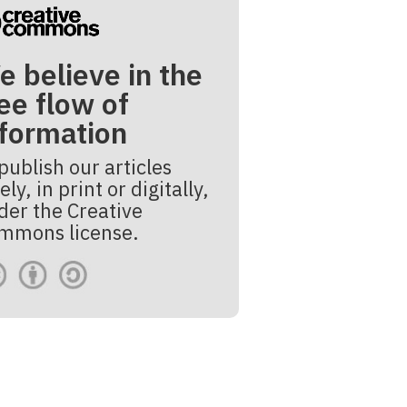
e believe in the
ee flow of
nformation
publish our articles
ely, in print or digitally,
der the Creative
mmons license.