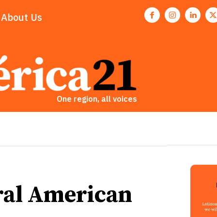
About Us
One region, all voices
ral American