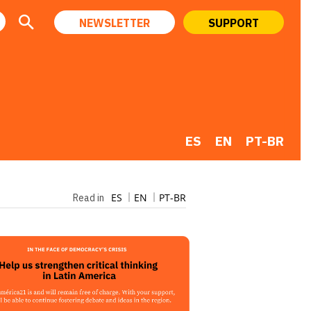
NEWSLETTER
SUPPORT
ES
EN
PT-BR
ES
EN
PT-BR
Read in