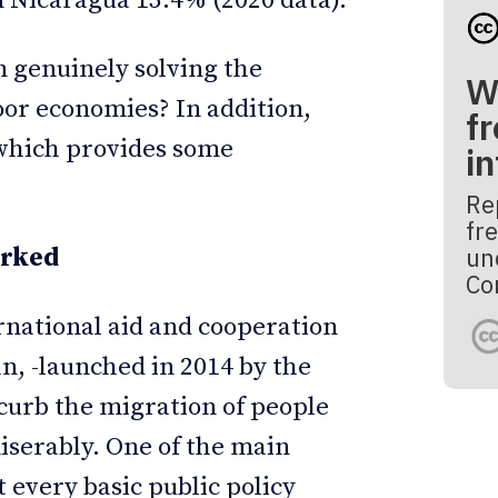
 Nicaragua 13.4% (2020 data).
 genuinely solving the
W
poor economies? In addition,
fr
which provides some
i
Re
fre
un
orked
Co
national aid and cooperation
n, -launched in 2014 by the
curb the migration of people
iserably. One of the main
 every basic public policy