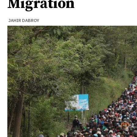
Migration
JAHIR DABROY
Ideas
Ideas