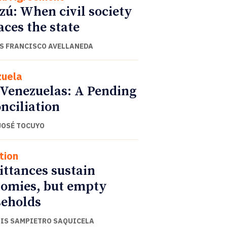
zú: When civil society
aces the state
S FRANCISCO AVELLANEDA
uela
Venezuelas: A Pending
nciliation
JOSÉ TOCUYO
tion
ttances sustain
omies, but empty
eholds
UIS SAMPIETRO SAQUICELA