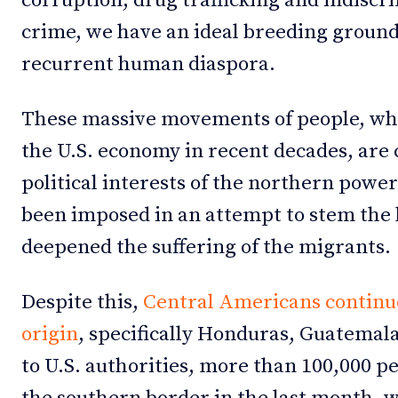
corruption, drug trafficking and indiscr
crime, we have an ideal breeding ground
recurrent human diaspora.
These massive movements of people, whi
the U.S. economy in recent decades, are 
political interests of the northern power
been imposed in an attempt to stem the
deepened the suffering of the migrants.
Despite this,
Central Americans continue 
origin
, specifically Honduras, Guatemal
to U.S. authorities, more than 100,000 