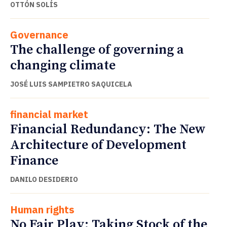
OTTÓN SOLÍS
Governance
The challenge of governing a
changing climate
JOSÉ LUIS SAMPIETRO SAQUICELA
financial market
Financial Redundancy: The New
Architecture of Development
Finance
DANILO DESIDERIO
Human rights
No Fair Play: Taking Stock of the