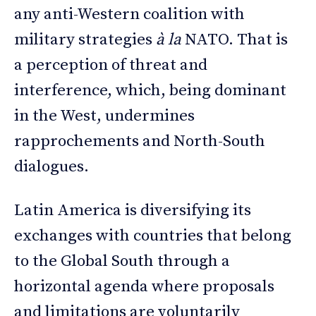
any anti-Western coalition with
military strategies
à la
NATO. That is
a perception of threat and
interference, which, being dominant
in the West, undermines
rapprochements and North-South
dialogues.
Latin America is diversifying its
exchanges with countries that belong
to the Global South through a
horizontal agenda where proposals
and limitations are voluntarily