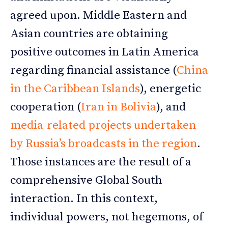
agreed upon. Middle Eastern and
Asian countries are obtaining
positive outcomes in Latin America
regarding financial assistance (
China
in the Caribbean Islands
), energetic
cooperation (
Iran in Bolivia
), and
media-related projects undertaken
by Russia’s broadcasts in the region
.
Those instances are the result of a
comprehensive Global South
interaction. In this context,
individual powers, not hegemons, of