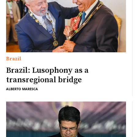
Brazil
Brazil: Lusophony as a
transregional bridge
ALBERTO MARESCA