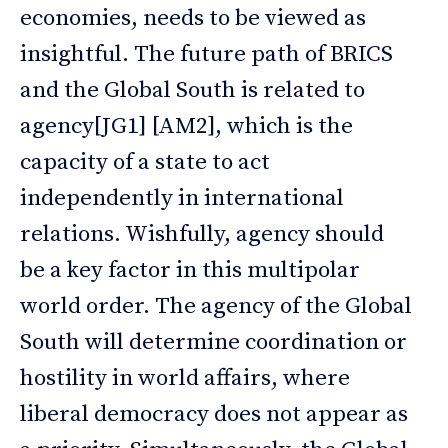
economies, needs to be viewed as
insightful. The future path of BRICS
and the Global South is related to
agency[JG1] [AM2], which is the
capacity of a state to act
independently in international
relations. Wishfully, agency should
be a key factor in this multipolar
world order. The agency of the Global
South will determine coordination or
hostility in world affairs, where
liberal democracy does not appear as