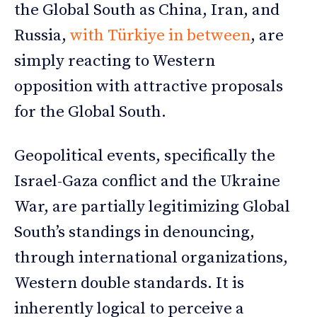
the Global South as China, Iran, and
Russia,
with Türkiye in between
, are
simply reacting to Western
opposition with attractive proposals
for the Global South.
Geopolitical events, specifically the
Israel-Gaza conflict and the Ukraine
War, are partially legitimizing Global
South’s standings in denouncing,
through international organizations,
Western double standards. It is
inherently logical to perceive a