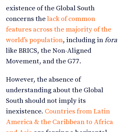
existence of the Global South
concerns the
lack of common
features across the majority of the
world’s population
, including in
fora
like BRICS, the Non-Aligned
Movement, and the G77.
However, the absence of
understanding about the Global
South should not imply its
inexistence.
Countries from Latin
America & the Caribbean to Africa