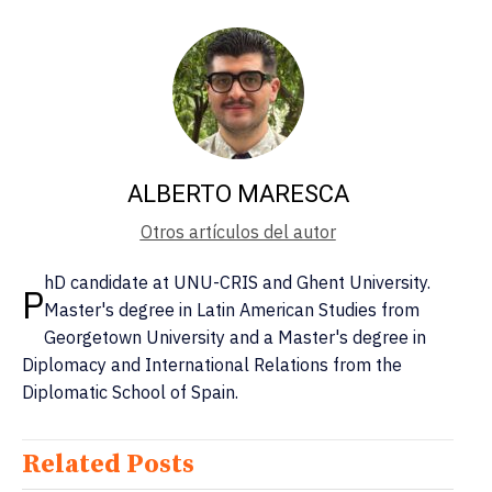
ALBERTO MARESCA
Otros artículos del autor
hD candidate at UNU-CRIS and Ghent University.
P
Master's degree in Latin American Studies from
Georgetown University and a Master's degree in
Diplomacy and International Relations from the
Diplomatic School of Spain.
Related Posts