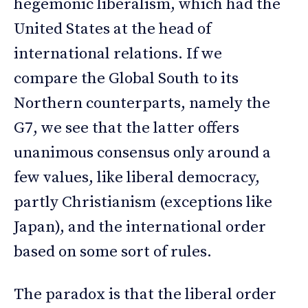
hegemonic liberalism, which had the
United States at the head of
international relations. If we
compare the Global South to its
Northern counterparts, namely the
G7, we see that the latter offers
unanimous consensus only around a
few values, like liberal democracy,
partly Christianism (exceptions like
Japan), and the international order
based on some sort of rules.
The paradox is that the liberal order