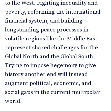
to the West. Fighting inequality and
poverty, reforming the international
financial system, and building
longstanding peace processes in
volatile regions like the Middle East
represent shared challenges for the
Global North and the Global South.
Trying to impose hegemony to give
history another end will instead
augment political, economic, and
social gaps in the current multipolar
world.