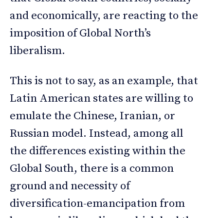
and economically, are reacting to the
imposition of Global North’s
liberalism.
This is not to say, as an example, that
Latin American states are willing to
emulate the Chinese, Iranian, or
Russian model. Instead, among all
the differences existing within the
Global South, there is a common
ground and necessity of
diversification-emancipation from