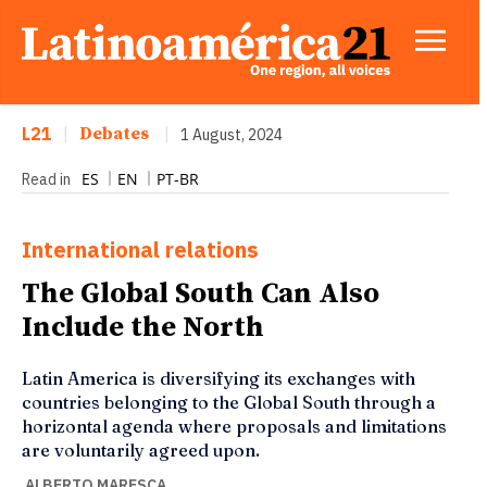
L21
|
Debates
|
1 August, 2024
ES
EN
PT-BR
Read in
International relations
The Global South Can Also
Include the North
Latin America is diversifying its exchanges with
countries belonging to the Global South through a
horizontal agenda where proposals and limitations
are voluntarily agreed upon.
ALBERTO MARESCA