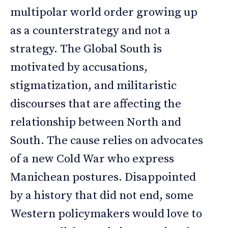
multipolar world order growing up
as a counterstrategy and not a
strategy. The Global South is
motivated by accusations,
stigmatization, and militaristic
discourses that are affecting the
relationship between North and
South. The cause relies on advocates
of a new Cold War who express
Manichean postures. Disappointed
by a history that did not end, some
Western policymakers would love to