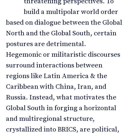
threatening perspectives. To
build a multipolar world order
based on dialogue between the Global
North and the Global South, certain
postures are detrimental.
Hegemonic or militaristic discourses
surround interactions between
regions like Latin America & the
Caribbean with China, Iran, and
Russia. Instead, what motivates the
Global South in forging a horizontal
and multiregional structure,
crystallized into BRICS, are political,