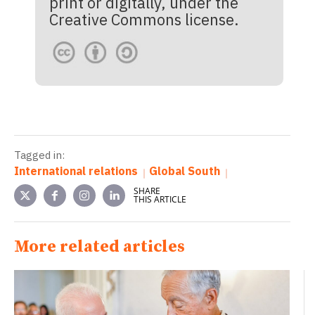
print or digitally, under the
Creative Commons license.
Tagged in:
International relations
Global South
SHARE
THIS ARTICLE
More related articles