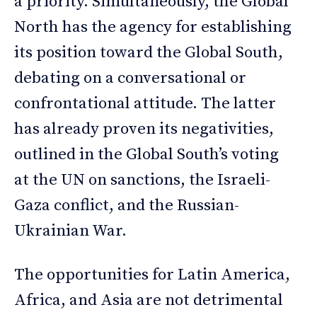
a priority. Simultaneously, the Global
North has the agency for establishing
its position toward the Global South,
debating on a conversational or
confrontational attitude. The latter
has already proven its negativities,
outlined in the Global South’s voting
at the UN on sanctions, the Israeli-
Gaza conflict, and the Russian-
Ukrainian War.
The opportunities for Latin America,
Africa, and Asia are not detrimental