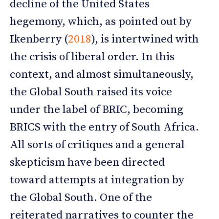
decline of the United States
hegemony, which, as pointed out by
Ikenberry (
2018
), is intertwined with
the crisis of liberal order. In this
context, and almost simultaneously,
the Global South raised its voice
under the label of BRIC, becoming
BRICS with the entry of South Africa.
All sorts of critiques and a general
skepticism have been directed
toward attempts at integration by
the Global South. One of the
reiterated narratives to counter the