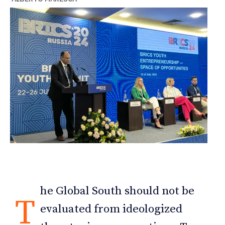
he Global South should not be
T
evaluated from ideologized