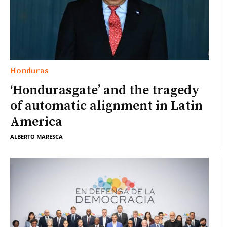
Honduras
‘Hondurasgate’ and the tragedy
of automatic alignment in Latin
America
ALBERTO MARESCA