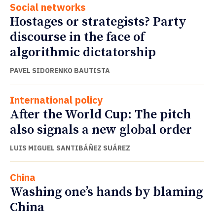
Social networks
Hostages or strategists? Party
discourse in the face of
algorithmic dictatorship
PAVEL SIDORENKO BAUTISTA
International policy
After the World Cup: The pitch
also signals a new global order
LUIS MIGUEL SANTIBÁÑEZ SUÁREZ
China
Washing one’s hands by blaming
China