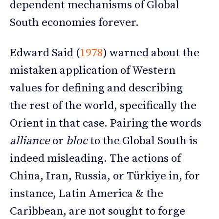
dependent mechanisms of Global
South economies forever.
Edward Said (
1978
) warned about the
mistaken application of Western
values for defining and describing
the rest of the world, specifically the
Orient in that case. Pairing the words
alliance
or
bloc
to the Global South is
indeed misleading. The actions of
China, Iran, Russia, or Türkiye in, for
instance, Latin America & the
Caribbean, are not sought to forge