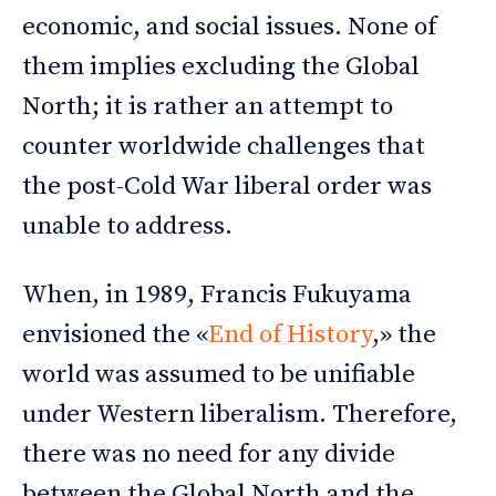
economic, and social issues. None of
them implies excluding the Global
North; it is rather an attempt to
counter worldwide challenges that
the post-Cold War liberal order was
unable to address.
When, in 1989, Francis Fukuyama
envisioned the «
End of History
,» the
world was assumed to be unifiable
under Western liberalism. Therefore,
there was no need for any divide
between the Global North and the