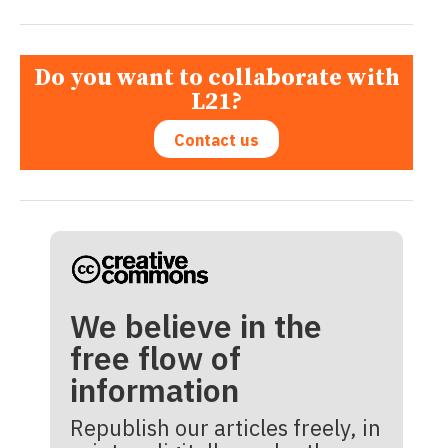
Do you want to collaborate with
L21?
Contact us
We believe in the
free flow of
information
Republish our articles freely, in