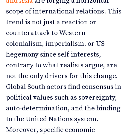
and Asia
are forging a horizontal
scope of international relations. This
trend is not just a reaction or
counterattack to Western
colonialism, imperialism, or US
hegemony since self-interests,
contrary to what realists argue, are
not the only drivers for this change.
Global South actors find consensus in
political values such as sovereignty,
auto-determination, and the binding
to the United Nations system.
Moreover, specific economic