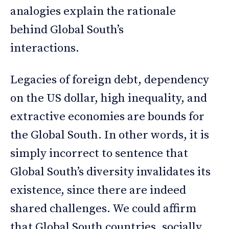
analogies explain the rationale
behind Global South’s
interactions.
Legacies of foreign debt, dependency
on the US dollar, high inequality, and
extractive economies are bounds for
the Global South. In other words, it is
simply incorrect to sentence that
Global South’s diversity invalidates its
existence, since there are indeed
shared challenges. We could affirm
that Global South countries, socially