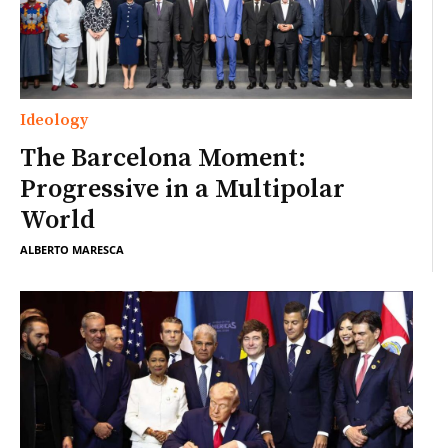
Ideology
The Barcelona Moment:
Progressive in a Multipolar
World
ALBERTO MARESCA