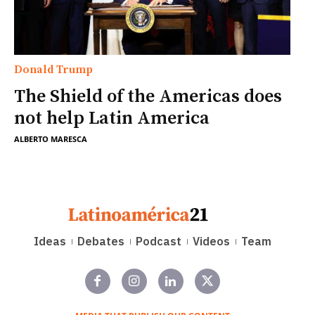
Donald Trump
The Shield of the Americas does
not help Latin America
ALBERTO MARESCA
Ideas
Debates
Podcast
Videos
Team