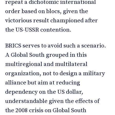
repeat a dichotomic international
order based on blocs, given the
victorious result championed after
the US-USSR contention.
BRICS serves to avoid such a scenario.
A Global South grouped in this
multiregional and multilateral
organization, not to design a military
alliance but aim at reducing
dependency on the US dollar,
understandable given the effects of
the 2008 crisis on Global South