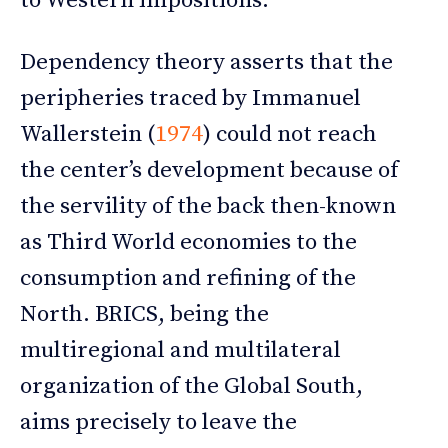
to Western impositions.
Dependency theory asserts that the
peripheries traced by Immanuel
Wallerstein (
1974
) could not reach
the center’s development because of
the servility of the back then-known
as Third World economies to the
consumption and refining of the
North. BRICS, being the
multiregional and multilateral
organization of the Global South,
aims precisely to leave the