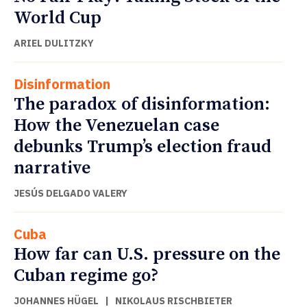
World Cup
ARIEL DULITZKY
Disinformation
The paradox of disinformation:
How the Venezuelan case
debunks Trump’s election fraud
narrative
JESÚS DELGADO VALERY
Cuba
How far can U.S. pressure on the
Cuban regime go?
JOHANNES HÜGEL
|
NIKOLAUS RISCHBIETER