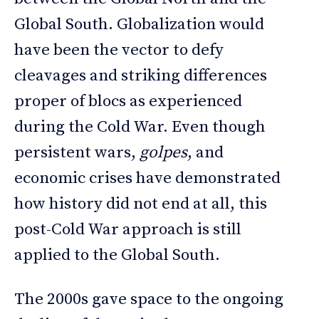
Global South. Globalization would
have been the vector to defy
cleavages and striking differences
proper of blocs as experienced
during the Cold War. Even though
persistent wars,
golpes
, and
economic crises have demonstrated
how history did not end at all, this
post-Cold War approach is still
applied to the Global South.
The 2000s gave space to the ongoing