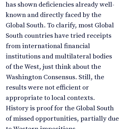
has shown deficiencies already well-
known and directly faced by the
Global South. To clarify, most Global
South countries have tried receipts
from international financial
institutions and multilateral bodies
of the West, just think about the
Washington Consensus. Still, the
results were not efficient or
appropriate to local contexts.
History is proof for the Global South
of missed opportunities, partially due