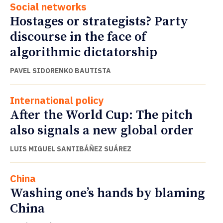
Social networks
Hostages or strategists? Party
discourse in the face of
algorithmic dictatorship
PAVEL SIDORENKO BAUTISTA
International policy
After the World Cup: The pitch
also signals a new global order
LUIS MIGUEL SANTIBÁÑEZ SUÁREZ
China
Washing one’s hands by blaming
China