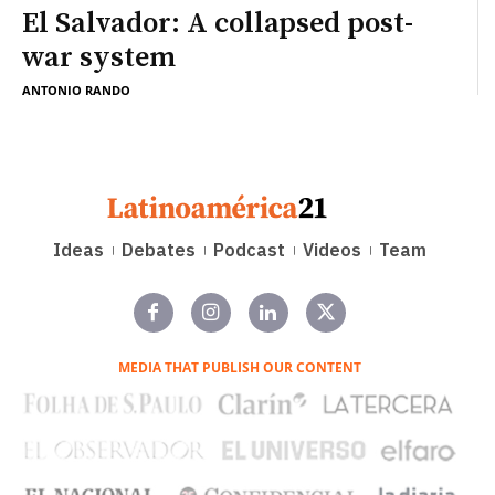
El Salvador: A collapsed post-
war system
ANTONIO RANDO
Ideas
Debates
Podcast
Videos
Team
MEDIA THAT PUBLISH OUR CONTENT