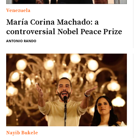
Venezuela
María Corina Machado: a
controversial Nobel Peace Prize
ANTONIO RANDO
Nayib Bukele