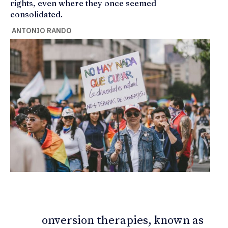
rights, even where they once seemed
consolidated.
ANTONIO RANDO
onversion therapies, known as