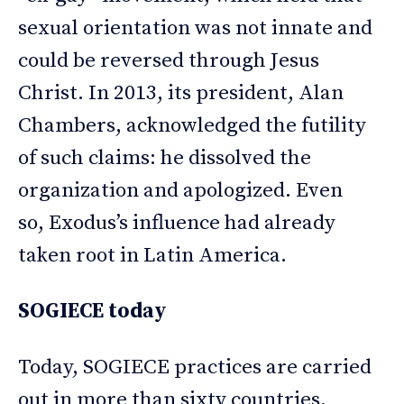
sexual orientation was not innate and
could be reversed through Jesus
Christ. In 2013, its president, Alan
Chambers, acknowledged the futility
of such claims: he dissolved the
organization and apologized. Even
so, Exodus’s influence had already
taken root in Latin America.
SOGIECE today
Today, SOGIECE practices are carried
out in more than sixty countries,