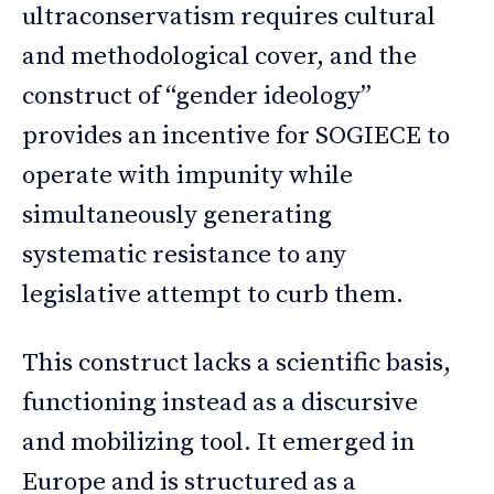
ultraconservatism requires cultural
and methodological cover, and the
construct of “gender ideology”
provides an incentive for SOGIECE to
operate with impunity while
simultaneously generating
systematic resistance to any
legislative attempt to curb them.
This construct lacks a scientific basis,
functioning instead as a discursive
and mobilizing tool. It emerged in
Europe and is structured as a