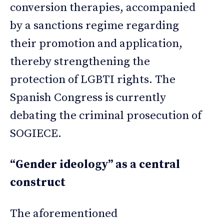
conversion therapies, accompanied
by a sanctions regime regarding
their promotion and application,
thereby strengthening the
protection of LGBTI rights. The
Spanish Congress is currently
debating the criminal prosecution of
SOGIECE.
“Gender ideology” as a central
construct
The aforementioned