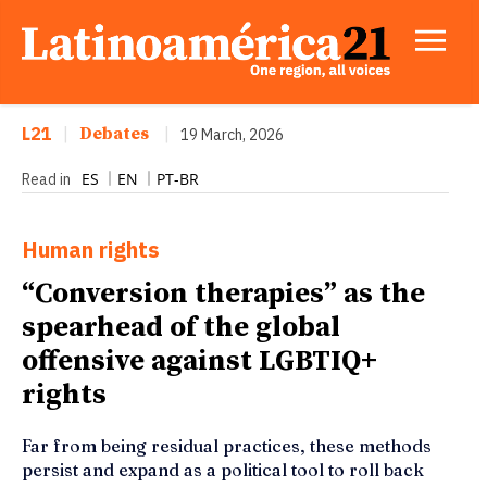
L21
|
Debates
|
19 March, 2026
ES
EN
PT-BR
Read in
Human rights
“Conversion therapies” as the
spearhead of the global
offensive against LGBTIQ+
rights
Far from being residual practices, these methods
persist and expand as a political tool to roll back