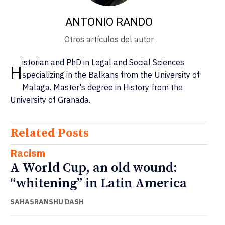
ANTONIO RANDO
Otros artículos del autor
istorian and PhD in Legal and Social Sciences
H
specializing in the Balkans from the University of
Malaga. Master's degree in History from the
University of Granada.
Related Posts
Racism
A World Cup, an old wound:
“whitening” in Latin America
SAHASRANSHU DASH