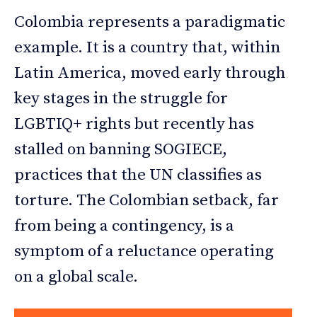
Colombia represents a paradigmatic
example. It is a country that, within
Latin America, moved early through
key stages in the struggle for
LGBTIQ+ rights but recently has
stalled on banning SOGIECE,
practices that the UN classifies as
torture. The Colombian setback, far
from being a contingency, is a
symptom of a reluctance operating
on a global scale.