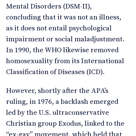
Mental Disorders (DSM-II),
concluding that it was not an illness,
as it does not entail psychological
impairment or social maladjustment.
In 1990, the WHO likewise removed
homosexuality from its International
Classification of Diseases (ICD).
However, shortly after the APA’s
ruling, in 1976, a backlash emerged
led by the U.S. ultraconservative
Christian group Exodus, linked to the
“ex-gay” movement, which held that