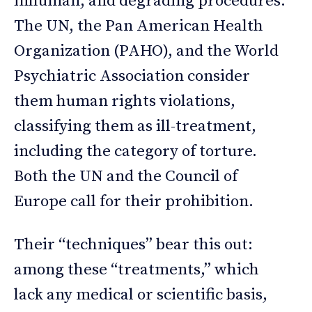
inhuman, and degrading procedures.
The UN, the Pan American Health
Organization (PAHO), and the World
Psychiatric Association consider
them human rights violations,
classifying them as ill-treatment,
including the category of torture.
Both the UN and the Council of
Europe call for their prohibition.
Their “techniques” bear this out:
among these “treatments,” which
lack any medical or scientific basis,