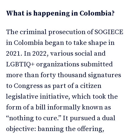
What is happening in Colombia?
The criminal prosecution of SOGIECE
in Colombia began to take shape in
2021. In 2022, various social and
LGBTIQ+ organizations submitted
more than forty thousand signatures
to Congress as part of a citizen
legislative initiative, which took the
form of a bill informally known as
“nothing to cure.” It pursued a dual
objective: banning the offering,