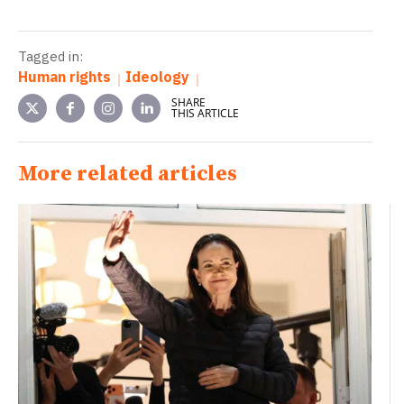
Tagged in:
Human rights
Ideology
SHARE
THIS ARTICLE
More related articles