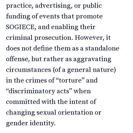
practice, advertising, or public
funding of events that promote
SOGIECE, and enabling their
criminal prosecution. However, it
does not define them as a standalone
offense, but rather as aggravating
circumstances (of a general nature)
in the crimes of “torture” and
“discriminatory acts” when
committed with the intent of
changing sexual orientation or
gender identity.