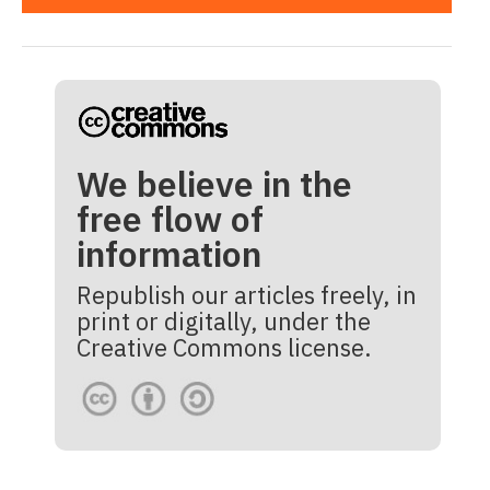
We believe in the
free flow of
information
Republish our articles freely, in
print or digitally, under the
Creative Commons license.