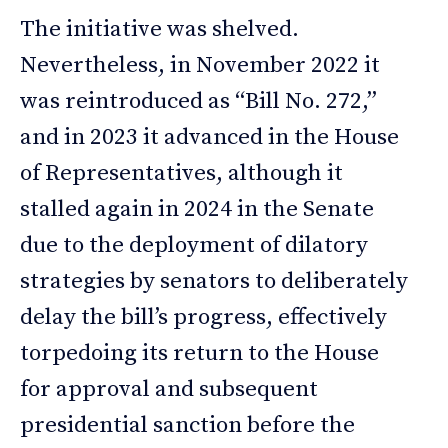
The initiative was shelved.
Nevertheless, in November 2022 it
was reintroduced as “Bill No. 272,”
and in 2023 it advanced in the House
of Representatives, although it
stalled again in 2024 in the Senate
due to the deployment of dilatory
strategies by senators to deliberately
delay the bill’s progress, effectively
torpedoing its return to the House
for approval and subsequent
presidential sanction before the