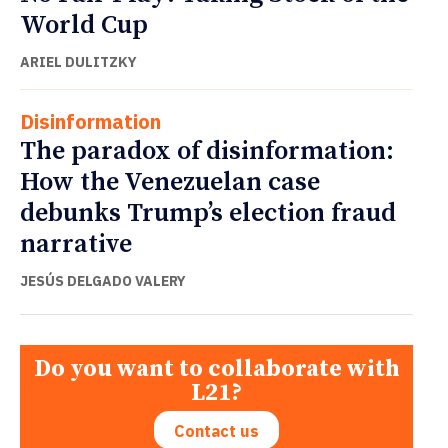
World Cup
ARIEL DULITZKY
Disinformation
The paradox of disinformation:
How the Venezuelan case
debunks Trump’s election fraud
narrative
JESÚS DELGADO VALERY
Do you want to collaborate with
L21?
Contact us