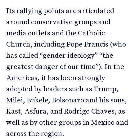
Its rallying points are articulated
around conservative groups and
media outlets and the Catholic
Church, including Pope Francis (who
has called “gender ideology” “the
greatest danger of our time”). In the
Americas, it has been strongly
adopted by leaders such as Trump,
Milei, Bukele, Bolsonaro and his sons,
Kast, Asfura, and Rodrigo Chaves, as
well as by other groups in Mexico and
across the region.