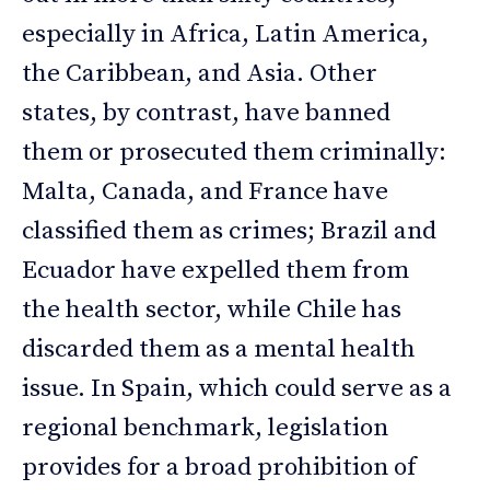
especially in Africa, Latin America,
the Caribbean, and Asia. Other
states, by contrast, have banned
them or prosecuted them criminally:
Malta, Canada, and France have
classified them as crimes; Brazil and
Ecuador have expelled them from
the health sector, while Chile has
discarded them as a mental health
issue. In Spain, which could serve as a
regional benchmark, legislation
provides for a broad prohibition of