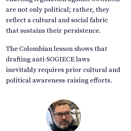
are not only political; rather, they
reflect a cultural and social fabric
that sustains their persistence.
The Colombian lesson shows that
drafting anti-SOGIECE laws
inevitably requires prior cultural and
political awareness-raising efforts.