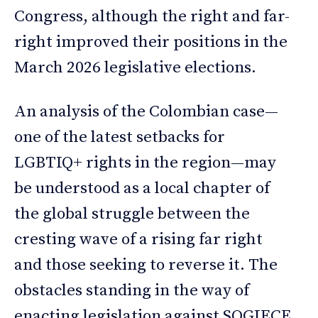
Congress, although the right and far-
right improved their positions in the
March 2026 legislative elections.
An analysis of the Colombian case—
one of the latest setbacks for
LGBTIQ+ rights in the region—may
be understood as a local chapter of
the global struggle between the
cresting wave of a rising far right
and those seeking to reverse it. The
obstacles standing in the way of
enacting legislation against SOGIECE