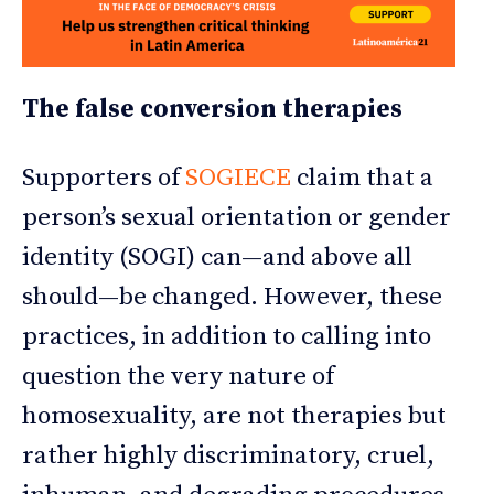
The false conversion therapies
Supporters of
SOGIECE
claim that a
person’s sexual orientation or gender
identity (SOGI) can—and above all
should—be changed. However, these
practices, in addition to calling into
question the very nature of
homosexuality, are not therapies but
rather highly discriminatory, cruel,