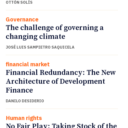
OTTÓN SOLÍS
Governance
The challenge of governing a
changing climate
JOSÉ LUIS SAMPIETRO SAQUICELA
financial market
Financial Redundancy: The New
Architecture of Development
Finance
DANILO DESIDERIO
Human rights
No Fair Play: Taking Stock of the