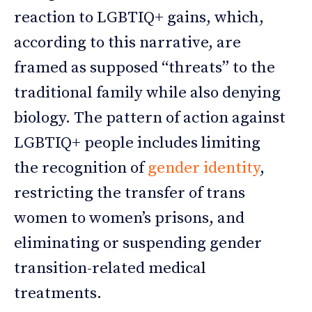
reaction to LGBTIQ+ gains, which,
according to this narrative, are
framed as supposed “threats” to the
traditional family while also denying
biology. The pattern of action against
LGBTIQ+ people includes limiting
the recognition of
gender identity
,
restricting the transfer of trans
women to women’s prisons, and
eliminating or suspending gender
transition-related medical
treatments.