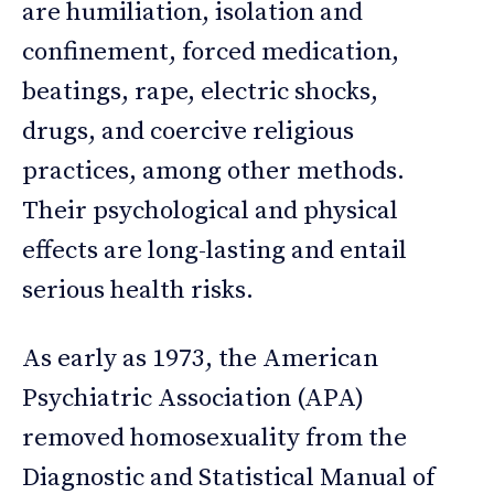
are humiliation, isolation and
confinement, forced medication,
beatings, rape, electric shocks,
drugs, and coercive religious
practices, among other methods.
Their psychological and physical
effects are long-lasting and entail
serious health risks.
As early as 1973, the American
Psychiatric Association (APA)
removed homosexuality from the
Diagnostic and Statistical Manual of