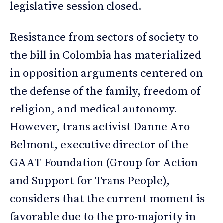
legislative session closed.
Resistance from sectors of society to
the bill in Colombia has materialized
in opposition arguments centered on
the defense of the family, freedom of
religion, and medical autonomy.
However, trans activist Danne Aro
Belmont, executive director of the
GAAT Foundation (Group for Action
and Support for Trans People),
considers that the current moment is
favorable due to the pro-majority in