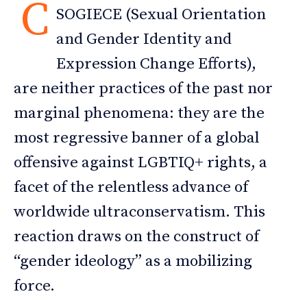
C
SOGIECE (Sexual Orientation
and Gender Identity and
Expression Change Efforts),
are neither practices of the past nor
marginal phenomena: they are the
most regressive banner of a global
offensive against LGBTIQ+ rights, a
facet of the relentless advance of
worldwide ultraconservatism. This
reaction draws on the construct of
“gender ideology” as a mobilizing
force.