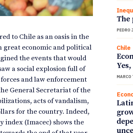
Inequ
The 
PEDRO 
ed to Chile as an oasis in the
h great economic and political
Chile
Econ
agined the events that would
Yes,
aw a social explosion full of
MARCO 
 forces and law enforcement
ETTER
ETTER
the General Secretariat of the
Econ
ilizations, acts of vandalism,
Lati
grow
llars for the country. Indeed,
depe
ty index (Imacec) shows the
unce