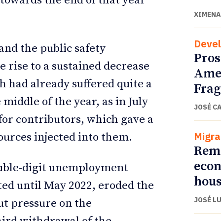
 towards the end of that year
XIMENA
Deve
and the public safety
Pros
 rise to a sustained decrease
Amer
h had already suffered quite a
Fra
e middle of the year, as in July
JOSÉ C
for contributors, which gave a
Migra
ources injected into them.
Remi
econ
ouble-digit unemployment
hous
ed until May 2022, eroded the
JOSÉ L
ut pressure on the