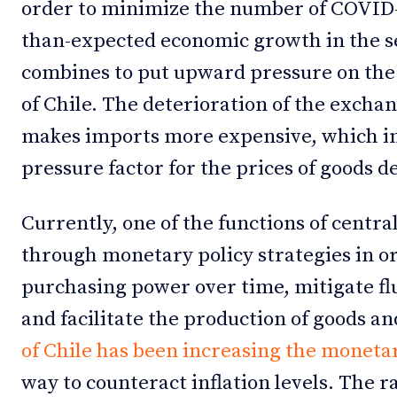
order to minimize the number of COVID-1
than-expected economic growth in the se
combines to put upward pressure on the v
of Chile. The deterioration of the exchan
makes imports more expensive, which in 
pressure factor for the prices of goods 
Currently, one of the functions of central
through monetary policy strategies in or
purchasing power over time, mitigate f
and facilitate the production of goods a
of Chile has been increasing the monetar
way to counteract inflation levels. The r