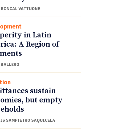
 RONCAL VATTUONE
lopment
perity in Latin
ica: A Region of
gments
ABALLERO
tion
ttances sustain
omies, but empty
eholds
UIS SAMPIETRO SAQUICELA