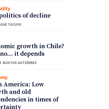
ality
politics of decline
JOSÉ TOCUYO
omic growth in Chile?
 no… it depends
T. BUSTOS GUTIÉRREZ
omy
n America: Low
th and old
ndencies in times of
rtainty