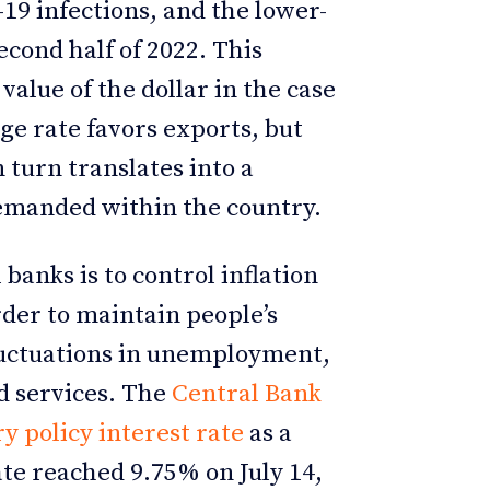
9 infections, and the lower-
cond half of 2022. This
alue of the dollar in the case
ge rate favors exports, but
turn translates into a
demanded within the country.
 banks is to control inflation
der to maintain people’s
luctuations in unemployment,
nd services. The
Central Bank
y policy interest rate
as a
ate reached 9.75% on July 14,