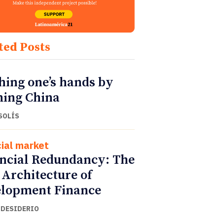
ted Posts
ing one’s hands by
ing China
SOLÍS
cial market
ncial Redundancy: The
Architecture of
lopment Finance
 DESIDERIO