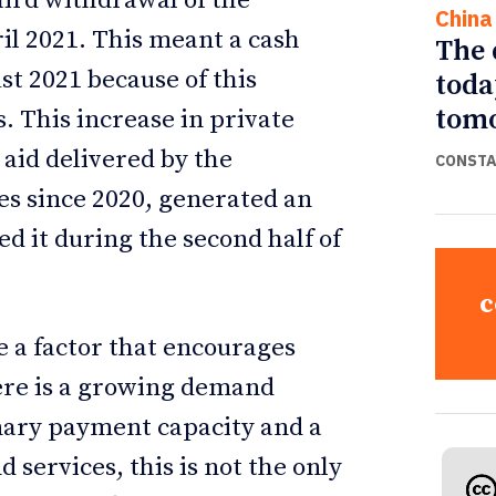
ird withdrawal of the
China
l 2021. This meant a cash
The 
ust 2021 because of this
toda
tomo
 This increase in private
d aid delivered by the
CONSTA
s since 2020, generated an
d it during the second half of
c
e a factor that encourages
here is a growing demand
inary payment capacity and a
 services, this is not the only