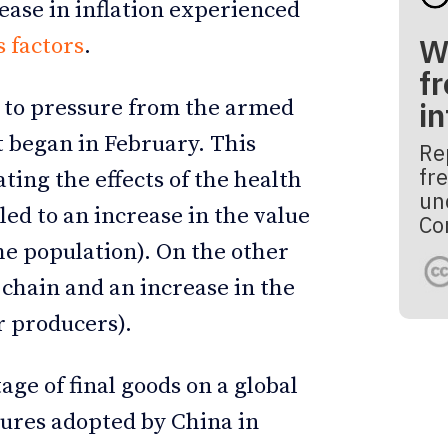
rease in inflation experienced
W
 factors
.
fr
e to pressure from the armed
i
t began in February. This
Re
fre
ting the effects of the health
un
 led to an increase in the value
Co
the population). On the other
 chain and an increase in the
r producers).
age of final goods on a global
sures adopted by China in