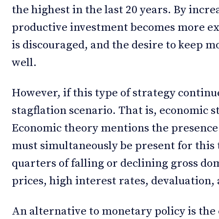
the highest in the last 20 years. By incre
productive investment becomes more e
is discouraged, and the desire to keep mo
well.
However, if this type of strategy continue
stagflation scenario. That is, economic s
Economic theory mentions the presence o
must simultaneously be present for this t
quarters of falling or declining gross do
prices, high interest rates, devaluation
An alternative to monetary policy is th