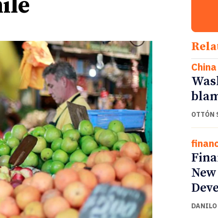
ile
Rela
China
Wash
blam
OTTÓN 
finan
Fina
New 
Deve
DANILO