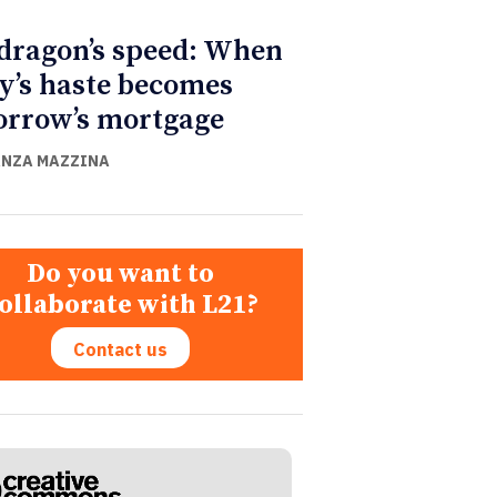
dragon’s speed: When
y’s haste becomes
rrow’s mortgage
NZA MAZZINA
Do you want to
ollaborate with L21?
Contact us