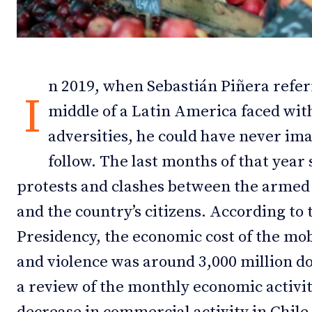
Debates
Debates
Podcast
Podcast
n 2019, when Sebastián Piñera referr
Videos
Videos
I
middle of a Latin America faced wit
Team
Team
adversities, he could have never im
follow. The last months of that year s
protests and clashes between the armed
NEWSL
NEWSL
and the country’s citizens. According to 
Presidency, the economic cost of the mob
and violence was around 3,000 million do
a review of the monthly economic activi