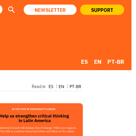
NEWSLETTER
SUPPORT
ES
EN
PT-BR
ES
EN
PT-BR
Read in