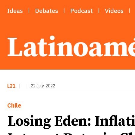
Ideas
Debates
Podcast
Videos
L21
|
|
22 July, 2022
Chile
Losing Eden: Inflat