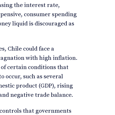
asing the interest rate,
xpensive, consumer spending
ney liquid is discouraged as
s, Chile could face a
tagnation with high inflation.
f certain conditions that
o occur, such as several
mestic product (GDP), rising
, and negative trade balance.
e controls that governments