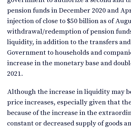
government to authorize a second and th
pension funds in December 2020 and Apri
injection of close to $50 billion as of Aug
withdrawal/redemption of pension funds.
liquidity, in addition to the transfers an
Government to households and companie
increase in the monetary base and double
2021.
Although the increase in liquidity may b
price increases, especially given that t
because of the increase in the extraord
constant or decreased supply of goods and