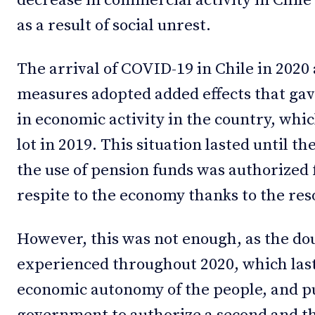
decrease in commercial activity in Chile
as a result of social unrest.
The arrival of COVID-19 in Chile in 2020 
measures adopted added effects that gave
in economic activity in the country, whic
lot in 2019. This situation lasted until th
the use of pension funds was authorized 
respite to the economy thanks to the res
However, this was not enough, as the d
experienced throughout 2020, which last
economic autonomy of the people, and p