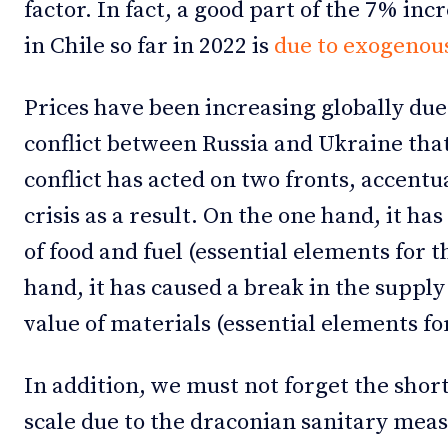
factor. In fact, a good part of the 7% inc
in Chile so far in 2022 is
due to exogenous
Prices have been increasing globally du
conflict between Russia and Ukraine tha
conflict has acted on two fronts, accentua
crisis as a result. On the one hand, it has
of food and fuel (essential elements for 
hand, it has caused a break in the supply
value of materials (essential elements fo
In addition, we must not forget the short
scale due to the draconian sanitary mea