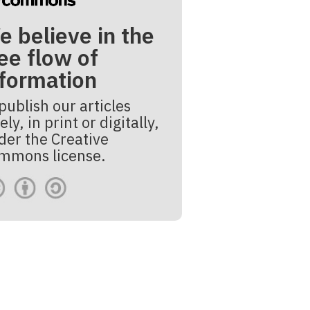
e believe in the
ee flow of
nformation
publish our articles
ely, in print or digitally,
der the Creative
mmons license.