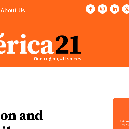
About Us
One region, all voices
ion and