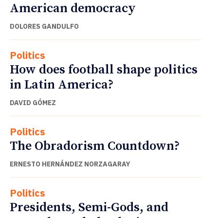
American democracy
DOLORES GANDULFO
Politics
How does football shape politics
in Latin America?
DAVID GÓMEZ
Politics
The Obradorism Countdown?
ERNESTO HERNÁNDEZ NORZAGARAY
Politics
Presidents, Semi-Gods, and