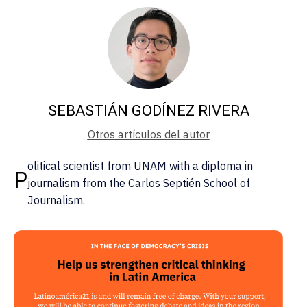
SEBASTIÁN GODÍNEZ RIVERA
Otros artículos del autor
olitical scientist from UNAM with a diploma in
P
journalism from the Carlos Septién School of
Journalism.