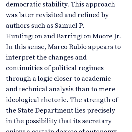
democratic stability. This approach
was later revisited and refined by
authors such as Samuel P.
Huntington and Barrington Moore Jr.
In this sense, Marco Rubio appears to
interpret the changes and
continuities of political regimes
through a logic closer to academic
and technical analysis than to mere
ideological rhetoric. The strength of
the State Department lies precisely
in the possibility that its secretary
enjoys a certain degree of autonomy