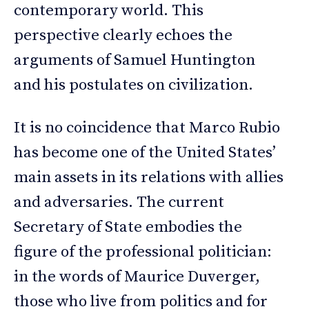
contemporary world. This
perspective clearly echoes the
arguments of Samuel Huntington
and his postulates on civilization.
It is no coincidence that Marco Rubio
has become one of the United States’
main assets in its relations with allies
and adversaries. The current
Secretary of State embodies the
figure of the professional politician:
in the words of Maurice Duverger,
those who live from politics and for