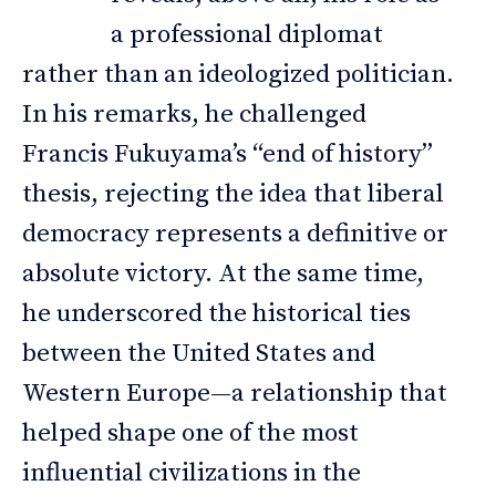
a professional diplomat
rather than an ideologized politician.
In his remarks, he challenged
Francis Fukuyama’s “end of history”
thesis, rejecting the idea that liberal
democracy represents a definitive or
absolute victory. At the same time,
he underscored the historical ties
between the United States and
Western Europe—a relationship that
helped shape one of the most
influential civilizations in the