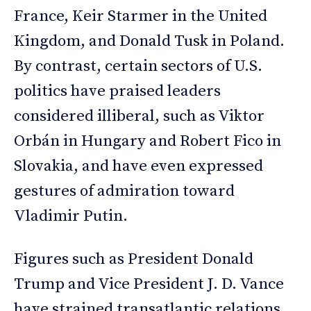
France, Keir Starmer in the United
Kingdom, and Donald Tusk in Poland.
By contrast, certain sectors of U.S.
politics have praised leaders
considered illiberal, such as Viktor
Orbán in Hungary and Robert Fico in
Slovakia, and have even expressed
gestures of admiration toward
Vladimir Putin.
Figures such as President Donald
Trump and Vice President J. D. Vance
have strained transatlantic relations