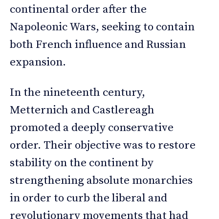
continental order after the
Napoleonic Wars, seeking to contain
both French influence and Russian
expansion.
In the nineteenth century,
Metternich and Castlereagh
promoted a deeply conservative
order. Their objective was to restore
stability on the continent by
strengthening absolute monarchies
in order to curb the liberal and
revolutionary movements that had