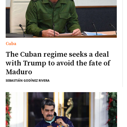
Cuba
The Cuban regime seeks a deal
with Trump to avoid the fate of
Maduro
SEBASTIÁN GODÍNEZ RIVERA