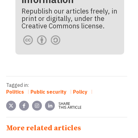
Republish our articles freely, in
print or digitally, under the
Creative Commons license.
Tagged in:
Politics
Public security
Policy
SHARE
THIS ARTICLE
More related articles