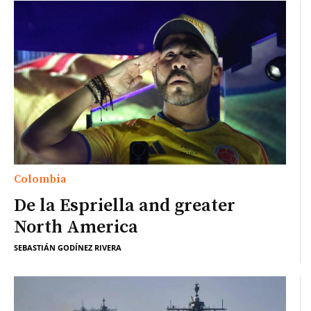
Colombia
De la Espriella and greater
North America
SEBASTIÁN GODÍNEZ RIVERA