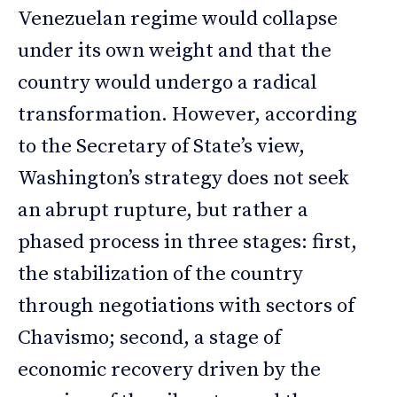
Venezuelan regime would collapse
under its own weight and that the
country would undergo a radical
transformation. However, according
to the Secretary of State’s view,
Washington’s strategy does not seek
an abrupt rupture, but rather a
phased process in three stages: first,
the stabilization of the country
through negotiations with sectors of
Chavismo; second, a stage of
economic recovery driven by the