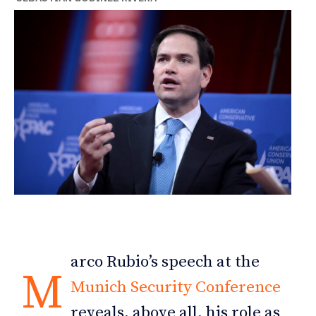
arco Rubio’s speech at the
M
Munich Security Conference
reveals, above all, his role as