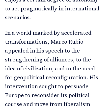
to act pragmatically in international
scenarios.
In a world marked by accelerated
transformations, Marco Rubio
appealed in his speech to the
strengthening of alliances, to the
idea of civilization, and to the need
for geopolitical reconfiguration. His
intervention sought to persuade
Europe to reconsider its political
course and move from liberalism