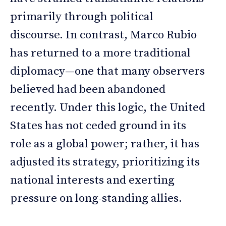
primarily through political
discourse. In contrast, Marco Rubio
has returned to a more traditional
diplomacy—one that many observers
believed had been abandoned
recently. Under this logic, the United
States has not ceded ground in its
role as a global power; rather, it has
adjusted its strategy, prioritizing its
national interests and exerting
pressure on long-standing allies.