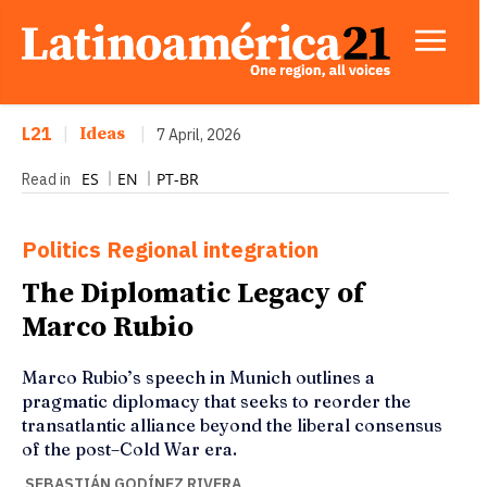
L21
|
Ideas
|
7 April, 2026
ES
EN
PT-BR
Read in
Politics
Regional integration
The Diplomatic Legacy of
Marco Rubio
Marco Rubio’s speech in Munich outlines a
pragmatic diplomacy that seeks to reorder the
transatlantic alliance beyond the liberal consensus
of the post–Cold War era.
SEBASTIÁN GODÍNEZ RIVERA