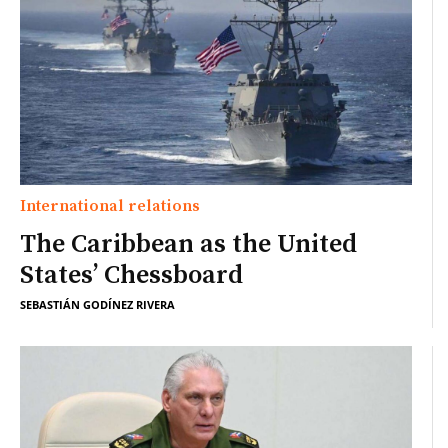
International relations
The Caribbean as the United
States’ Chessboard
SEBASTIÁN GODÍNEZ RIVERA