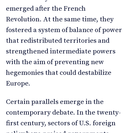
emerged after the French
Revolution. At the same time, they
fostered a system of balance of power
that redistributed territories and
strengthened intermediate powers
with the aim of preventing new
hegemonies that could destabilize
Europe.
Certain parallels emerge in the
contemporary debate. In the twenty-
first century, sectors of U.S. foreign