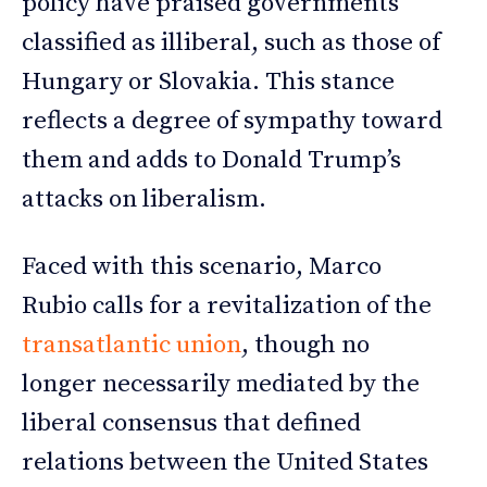
policy have praised governments
classified as illiberal, such as those of
Hungary or Slovakia. This stance
reflects a degree of sympathy toward
them and adds to Donald Trump’s
attacks on liberalism.
Faced with this scenario, Marco
Rubio calls for a revitalization of the
transatlantic union
, though no
longer necessarily mediated by the
liberal consensus that defined
relations between the United States