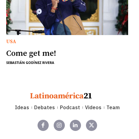
USA
Come get me!
SEBASTIÁN GODÍNEZ RIVERA
Ideas
Debates
Podcast
Videos
Team