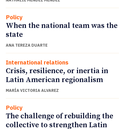
Policy
When the national team was the
state
ANA TEREZA DUARTE
International relations
Crisis, resilience, or inertia in
Latin American regionalism
MARÍA VICTORIA ALVAREZ
Policy
The challenge of rebuilding the
collective to strengthen Latin