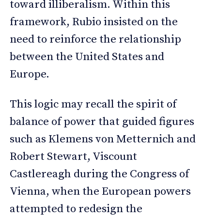
toward illiberalism. Within this
framework, Rubio insisted on the
need to reinforce the relationship
between the United States and
Europe.
This logic may recall the spirit of
balance of power that guided figures
such as Klemens von Metternich and
Robert Stewart, Viscount
Castlereagh during the Congress of
Vienna, when the European powers
attempted to redesign the