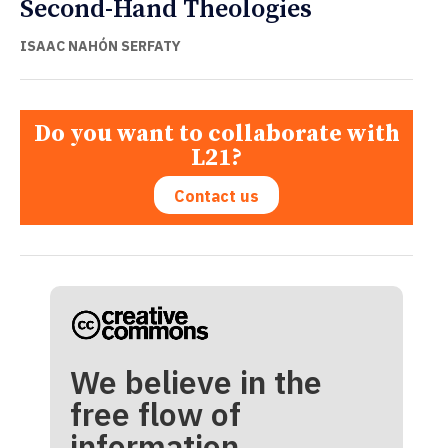
Second-Hand Theologies
ISAAC NAHÓN SERFATY
Do you want to collaborate with
L21?
Contact us
We believe in the
free flow of
information