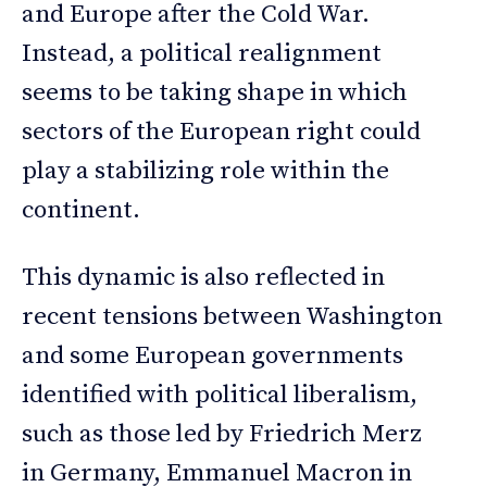
and Europe after the Cold War.
Instead, a political realignment
seems to be taking shape in which
sectors of the European right could
play a stabilizing role within the
continent.
This dynamic is also reflected in
recent tensions between Washington
and some European governments
identified with political liberalism,
such as those led by Friedrich Merz
in Germany, Emmanuel Macron in