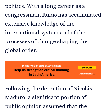
politics. With a long career as a
congressman, Rubio has accumulated
extensive knowledge of the
international system and of the
processes of change shaping the
global order.
Following the detention of Nicolás
Maduro, a significant portion of
public opinion assumed that the