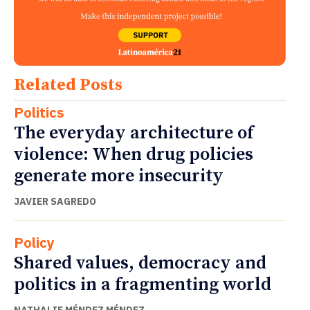
Related Posts
Politics
The everyday architecture of
violence: When drug policies
generate more insecurity
JAVIER SAGREDO
Policy
Shared values, democracy and
politics in a fragmenting world
NATHALIE MÉNDEZ MÉNDEZ