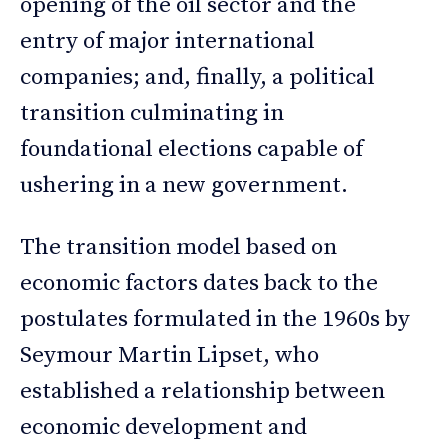
opening of the oil sector and the
entry of major international
companies; and, finally, a political
transition culminating in
foundational elections capable of
ushering in a new government.
The transition model based on
economic factors dates back to the
postulates formulated in the 1960s by
Seymour Martin Lipset, who
established a relationship between
economic development and